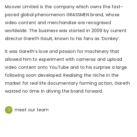
Moover Limited is the company which owns the fast-
paced global phenomenon GRASSMEN brand, whose
video content and merchandise are recognised
worldwide. The business was started in 2009 by current
director Gareth Gault, known to his fans as ‘Donkey’.
It was Gareth’s love and passion for machinery that
allowed him to experiment with cameras and upload
video content onto YouTube and to his surprise a large
following soon developed. Realising the niche in the
market for real life documentary farming action, Gareth
wasted no time in driving the brand forward.
meet our team