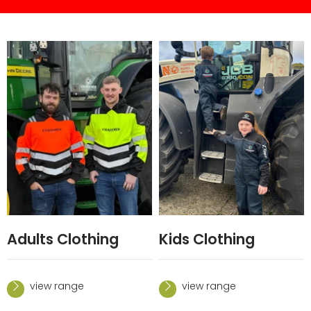
Adults Clothing
Kids Clothing
view range
view range