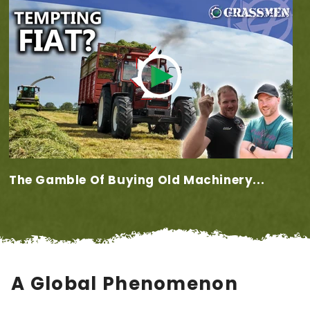
The Gamble Of Buying Old Machinery...
A Global Phenomenon