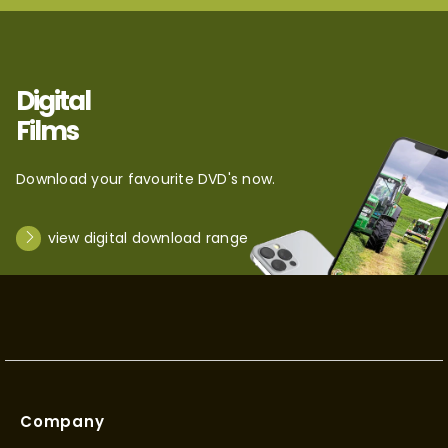
Digital
Films
Download your favourite DVD's now.
view digital download range
Company