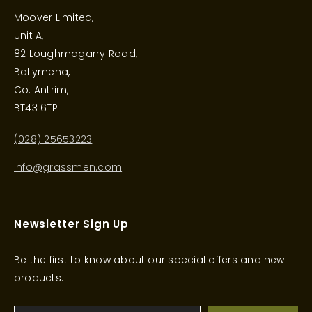
Moover Limited,
Unit A,
82 Loughmagarry Road,
Ballymena,
Co. Antrim,
BT43 6TP
(028) 25653223
info@grassmen.com
Newsletter Sign Up
Be the first to know about our special offers and new
products.