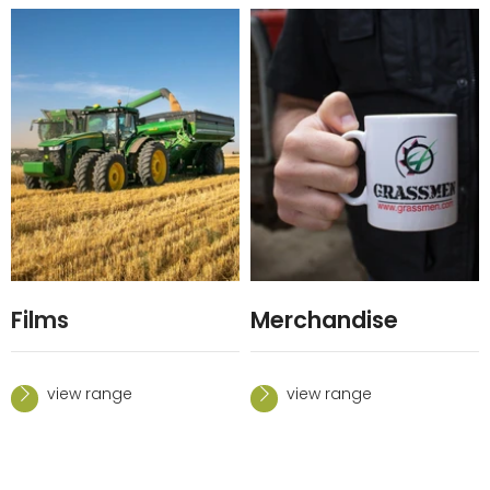
Films
Merchandise
view range
view range