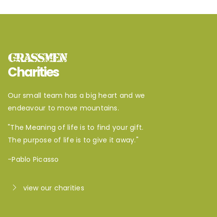
GRASSMEN
Charities
Our small team has a big heart and we
endeavour to move mountains.
"The Meaning of life is to find your gift.
The purpose of life is to give it away."
-Pablo Picasso
view our charities