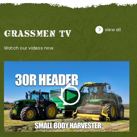
view all
GRASSMEN TV
Watch our videos now.