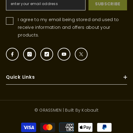
SUBSCRIBE
I agree to my email being stored and used to
receive information and offers about your
products.
Quick Links
© GRASSMEN | Built By
Kobault
Payment