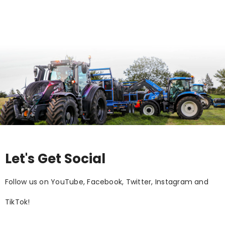
Let's Get Social
Follow us on YouTube, Facebook, Twitter, Instagram and
TikTok!