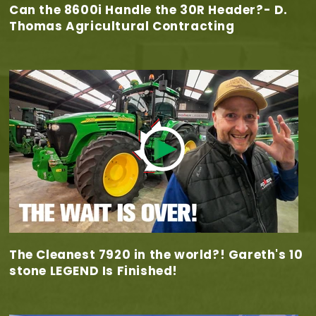
Can the 8600i Handle the 30R Header?- D.
Thomas Agricultural Contracting
The Cleanest 7920 in the world?! Gareth's 10
stone LEGEND Is Finished!