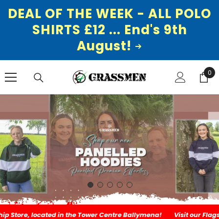
DEAL OF THE WEEK - ALL POLO
SHIRTS £12 ... End's 9th
August!
SKIP TO CONTENT
0
0
ite
, located in the Tower Centre Ballymena!
Visit our Flagship Stor