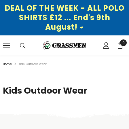
DEAL OF THE WEEK - ALL POLO
SHIRTS £12 ... End's 9th
August!
SKIP TO CONTENT
0
0
ite
Home
Kids Outdoor Wear
Kids Outdoor Wear