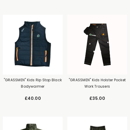
"GRASSMEN" Kids Rip Stop Black
"GRASSMEN" Kids Holster Pocket
Bodywarmer
Work Trousers
£40.00
£35.00