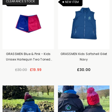
CLEARANCE STOCK
NEW ITEM
NEW ITEM
GRASSMEN Blue & Pink - Kids
GRASSMEN Kids Softshell Gilet
Unisex Harlequin Two Toned
Navy
Shorts
£30.00
£19.99
£30.00