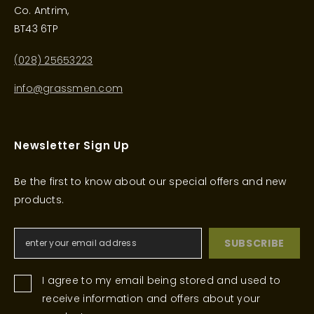
Co. Antrim,
BT43 6TP
(028) 25653223
info@grassmen.com
Newsletter Sign Up
Be the first to know about our special offers and new
products.
SUBSCRIBE
I agree to my email being stored and used to
receive information and offers about your