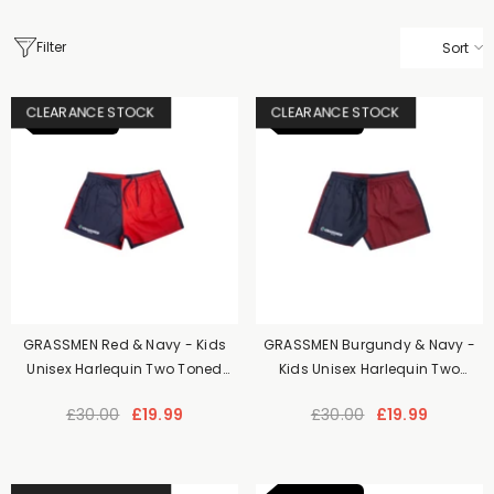
Filter
Sort
CLEARANCE STOCK
CLEARANCE STOCK
NEW ITEM
NEW ITEM
GRASSMEN Red & Navy - Kids
GRASSMEN Burgundy & Navy -
Unisex Harlequin Two Toned
Kids Unisex Harlequin Two
Shorts
Toned Shorts
£30.00
£19.99
£30.00
£19.99