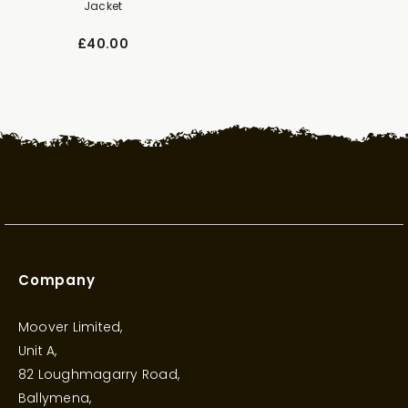
Jacket
£40.00
Company
Moover Limited,
Unit A,
82 Loughmagarry Road,
Ballymena,