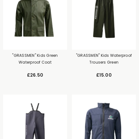
"GRASSMEN" Kids Green
"GRASSMEN" Kids Waterproof
Waterproof Coat
Trousers Green
£26.50
£15.00