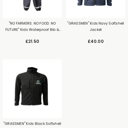
"NO FARMERS. NO FOOD. NO
"GRASSMEN" Kids Navy Softshell
FUTURE" Kids Waterproof Bib &
Jacket
Brace Navy
£21.50
£40.00
"GRASSMEN" Kids Black Softshell