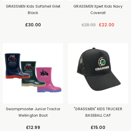
GRASSMEN Kids Softshell Gilet
GRASSMEN Xpert Kids Navy
Black
Coverall
£30.00
£28.99
£22.00
Swampmaster Junior Tractor
"GRASSMEN" KIDS TRUCKER
Wellington Boot
BASEBALL CAP
£12.99
£15.00