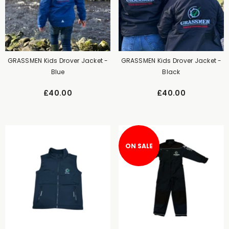
GRASSMEN Kids Drover Jacket -
GRASSMEN Kids Drover Jacket -
Blue
Black
£40.00
£40.00
ON SALE