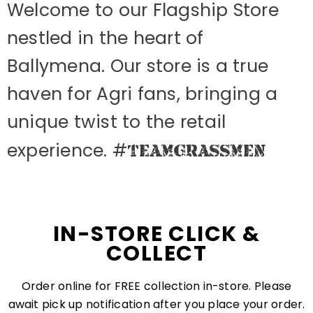
Welcome to our Flagship Store
nestled in the heart of
Ballymena. Our store is a true
haven for Agri fans, bringing a
unique twist to the retail
experience. #
TEAMGRASSMEN
IN-STORE CLICK &
COLLECT
Order online for FREE collection in-store. Please
await pick up notification after you place your order.