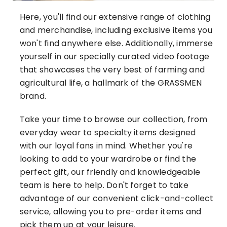
Here, you'll find our extensive range of clothing
and merchandise, including exclusive items you
won't find anywhere else. Additionally, immerse
yourself in our specially curated video footage
that showcases the very best of farming and
agricultural life, a hallmark of the GRASSMEN
brand.
Take your time to browse our collection, from
everyday wear to specialty items designed
with our loyal fans in mind. Whether you're
looking to add to your wardrobe or find the
perfect gift, our friendly and knowledgeable
team is here to help. Don't forget to take
advantage of our convenient click-and-collect
service, allowing you to pre-order items and
pick them up at your leisure.