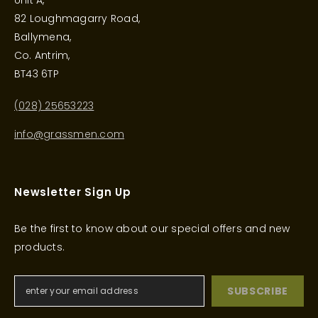
Unit A,
82 Loughmagarry Road,
Ballymena,
Co. Antrim,
BT43 6TP
(028) 25653223
info@grassmen.com
Newsletter Sign Up
Be the first to know about our special offers and new
products.
SUBSCRIBE