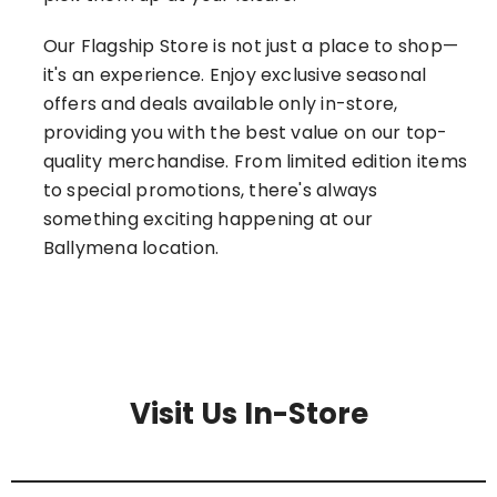
Our Flagship Store is not just a place to shop—
it's an experience. Enjoy exclusive seasonal
offers and deals available only in-store,
providing you with the best value on our top-
quality merchandise. From limited edition items
to special promotions, there's always
something exciting happening at our
Ballymena location.
Visit Us In-Store