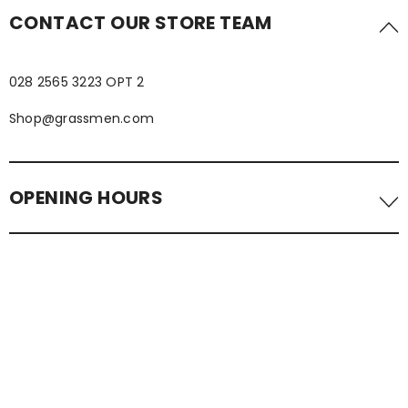
CONTACT OUR STORE TEAM
028 2565 3223 OPT 2
Shop@grassmen.com
OPENING HOURS
Visit us in-store. We are located in the Tower Centre,
Ballymena.
NORMAL OPENING HOURS
Monday - Wednesday 1000 - 1700
Thursday & Friday 1000-2000