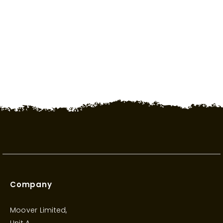
Saturday 1000 - 1700
Sunday CLOSED
Company
Moover Limited,