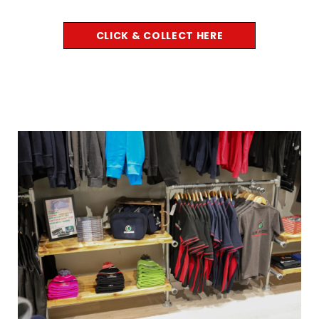
CLICK & COLLECT HERE