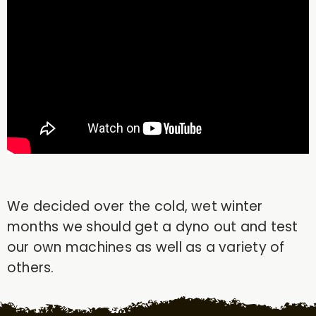
We decided over the cold, wet winter
months we should get a dyno out and test
our own machines as well as a variety of
others.