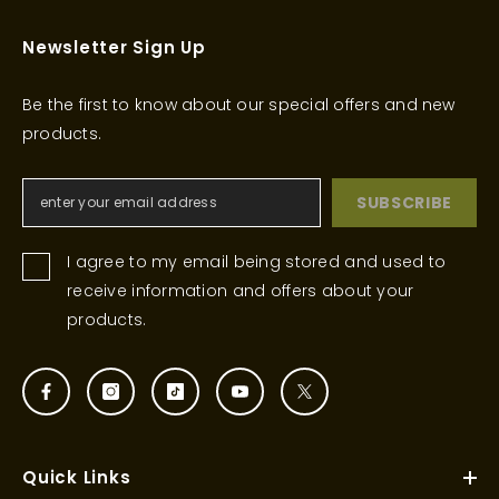
Newsletter Sign Up
Be the first to know about our special offers and new
products.
SUBSCRIBE
I agree to my email being stored and used to
receive information and offers about your
products.
Quick Links