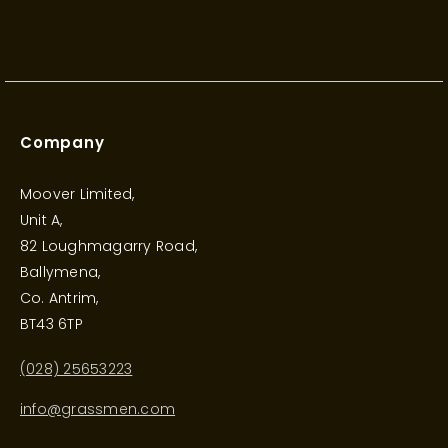
Company
Moover Limited,
Unit A,
82 Loughmagarry Road,
Ballymena,
Co. Antrim,
BT43 6TP
(028) 25653223
info@grassmen.com