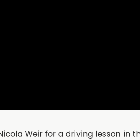
icola Weir for a driving lesson in 