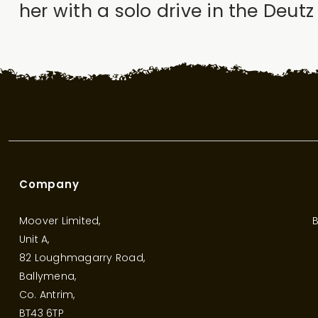
her with a solo drive in the Deut
Company
Moover Limited,
B
Unit A,
82 Loughmagarry Road,
Ballymena,
Co. Antrim,
BT43 6TP