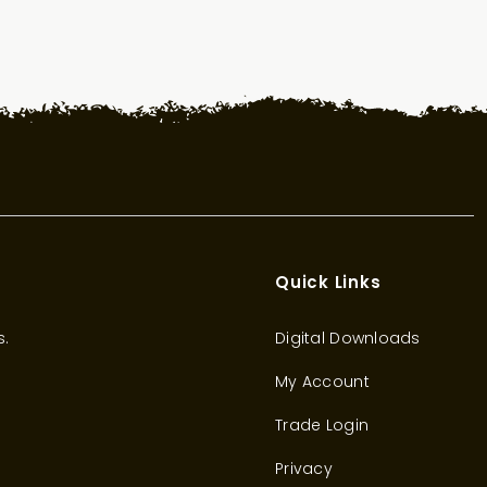
Quick Links
s.
Digital Downloads
My Account
Trade Login
Privacy