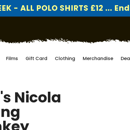
K - ALL POLO SHIRTS £12 ... End
Films
Gift Card
Clothing
Merchandise
Dea
's Nicola
ing
nkey