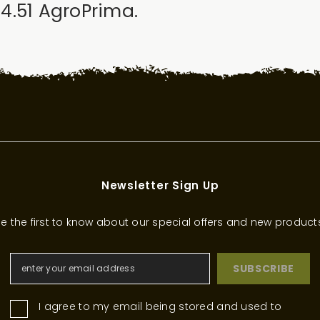
z 4.51 AgroPrima.
Newsletter Sign Up
e the first to know about our special offers and new product
SUBSCRIBE
I agree to my email being stored and used to