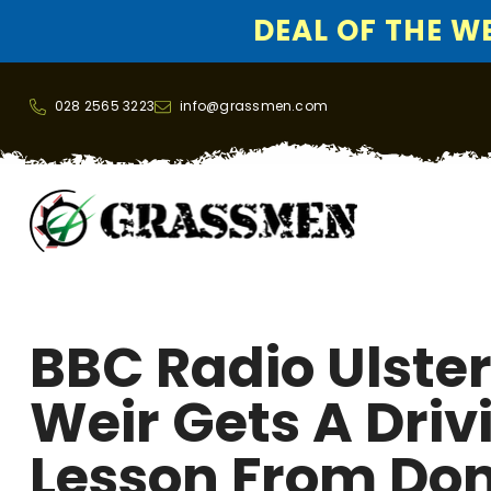
DEAL OF THE WEE
SKIP TO CONTENT
028 2565 3223
info@grassmen.com
BBC Radio Ulster
Weir Gets A Driv
Lesson From Do