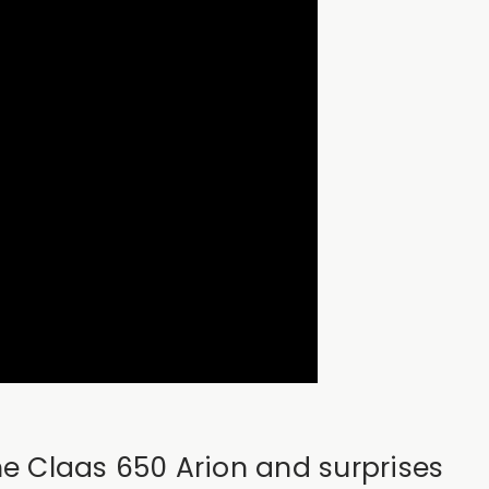
the Claas 650 Arion and surprises