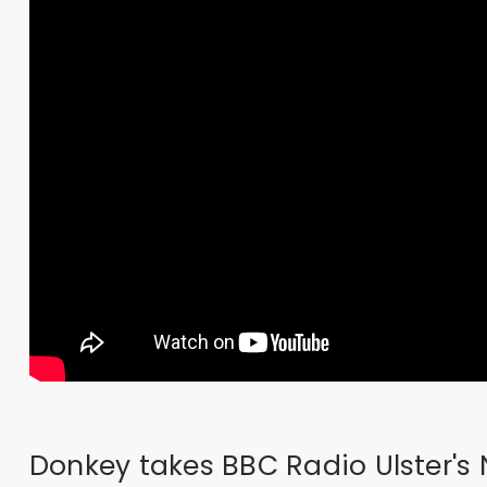
Donkey takes BBC Radio Ulster's N