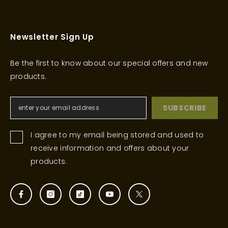
Newsletter Sign Up
Be the first to know about our special offers and new
products.
SUBSCRIBE
I agree to my email being stored and used to
receive information and offers about your
products.