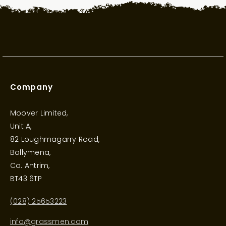
Company
Moover Limited,
Unit A,
82 Loughmagarry Road,
Ballymena,
Co. Antrim,
BT43 6TP
(028) 25653223
info@grassmen.com