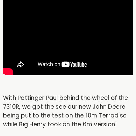
With Pottinger Paul behind the wheel of the
7310R, we got the see our new John Deere
being put to the test on the 10m Terradisc
while Big Henry took on the 6m version.