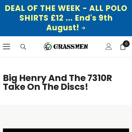
DEAL OF THE WEEK - ALL POLO
SHIRTS £12 ... End's 9th
August!
SKIP TO CONTENT
0
0
ite
Big Henry And The 7310R
Take On The Discs!