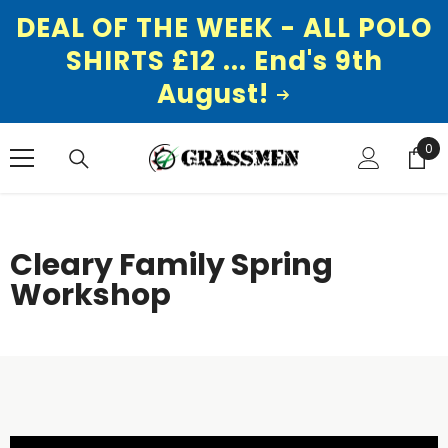
DEAL OF THE WEEK - ALL POLO
SHIRTS £12 ... End's 9th
August!
SKIP TO CONTENT
0
0
ite
Cleary Family Spring
Workshop