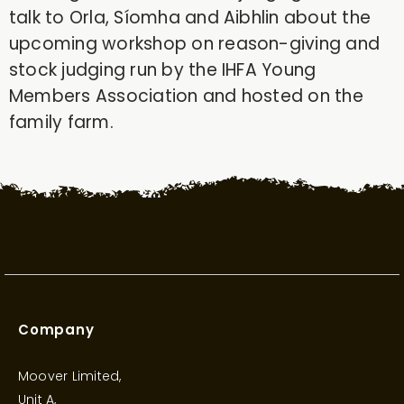
talk to Orla, Síomha and Aibhlin about the
upcoming workshop on reason-giving and
stock judging run by the IHFA Young
Members Association and hosted on the
family farm.
Company
Moover Limited,
Unit A,