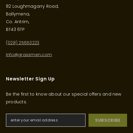
82 Loughmagarry Road,
Ballymena,
Co. Antrim,
BT43 6TP
(028) 25653223
info@grassmen.com
Newsletter Sign Up
Be the first to know about our special offers and new
products.
SUBSCRIBE