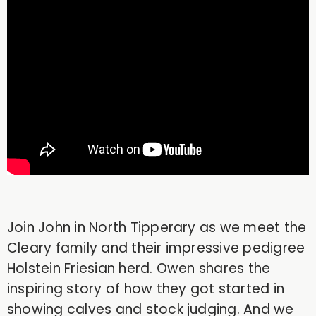
Join John in North Tipperary as we meet the
Cleary family and their impressive pedigree
Holstein Friesian herd. Owen shares the
inspiring story of how they got started in
showing calves and stock judging. And we