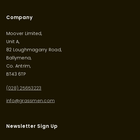
Company
Moover Limited,
Unit A,
82 Loughmagarry Road,
Ballymena,
Co. Antrim,
BT43 6TP
(028) 25653223
info@grassmen.com
Newsletter Sign Up