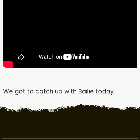
We got to catch up with Bailie today.