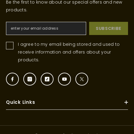
Be the first to know about our special offers and new
products.
SUBSCRIBE
I agree to my email being stored and used to
receive information and offers about your
products.
Quick Links