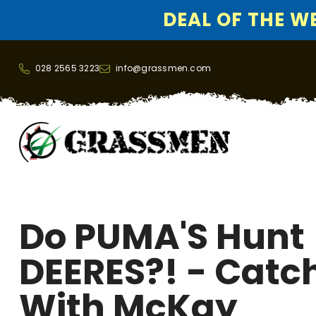
DEAL OF THE WEE
SKIP TO CONTENT
028 2565 3223
info@grassmen.com
Do PUMA'S Hunt
DEERES?! - Catc
With McKay