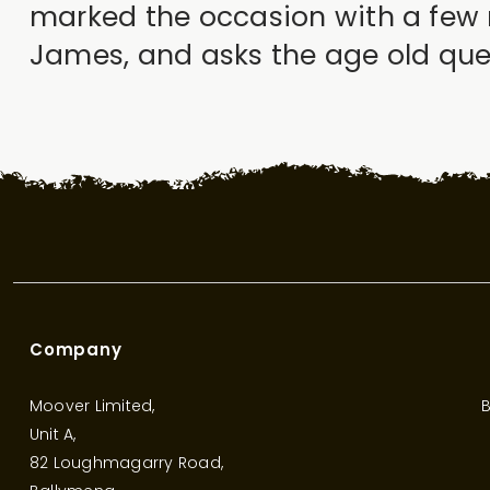
marked the occasion with a few 
James, and asks the age old ques
Company
Moover Limited,
B
Unit A,
82 Loughmagarry Road,