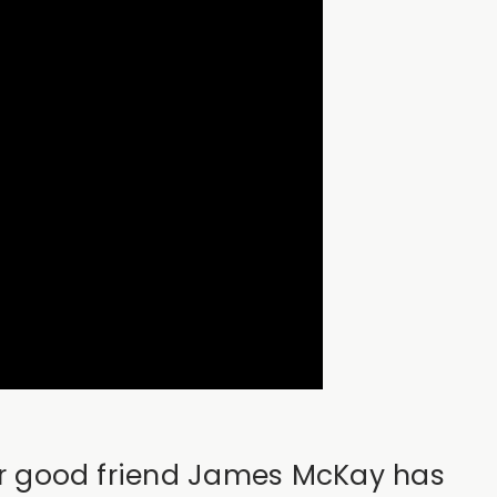
 our good friend James McKay has