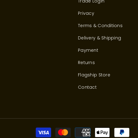
Trade Login
Privacy
Terms & Conditions
Delivery & Shipping
Payment
Returns
Flagship Store
Contact
Pay