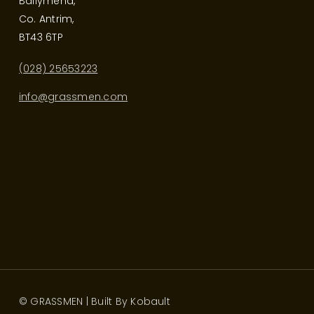
Ballymena,
Co. Antrim,
BT43 6TP
(028) 25653223
info@grassmen.com
© GRASSMEN | Built By
Kobault