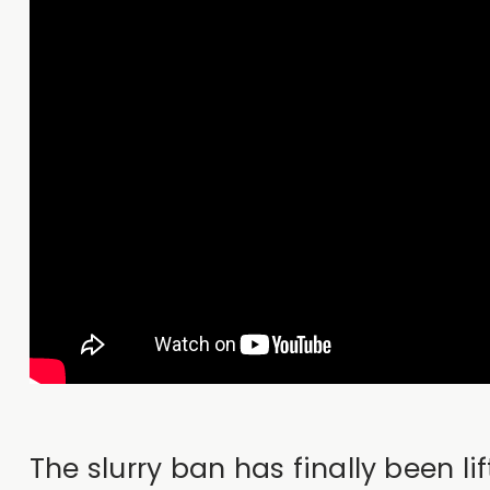
The slurry ban has finally been 