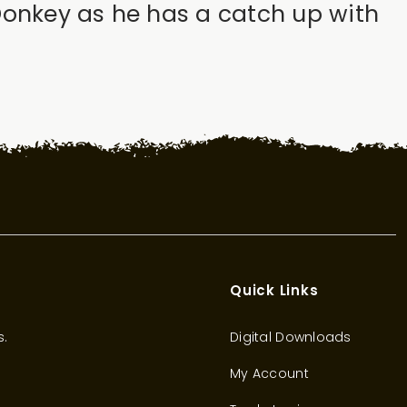
Donkey as he has a catch up with
Quick Links
s.
Digital Downloads
My Account