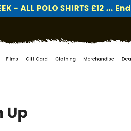
K - ALL POLO SHIRTS £12 ... End
Films
Gift Card
Clothing
Merchandise
Dea
h Up