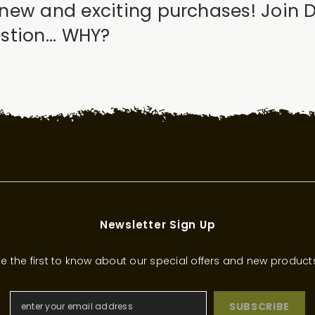
new and exciting purchases! Join 
tion... WHY?
Newsletter Sign Up
e the first to know about our special offers and new product
SUBSCRIBE