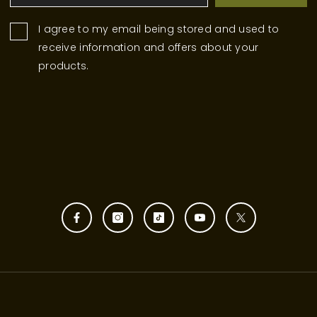
I agree to my email being stored and used to
receive information and offers about your
products.