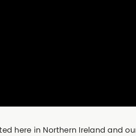
lifted here in Northern Ireland and