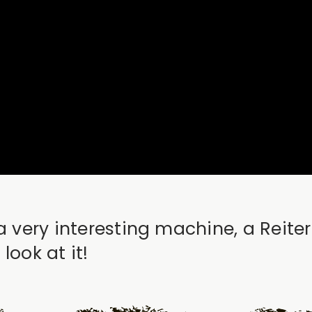
a very interesting machine, a Reite
look at it!