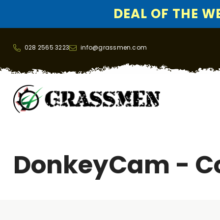
DEAL OF THE WEE
SKIP TO CONTENT
028 2565 3223
info@grassmen.com
DonkeyCam - C