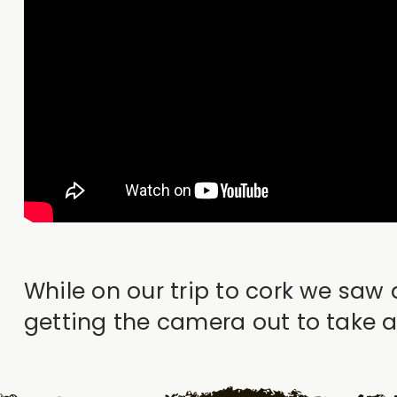
While on our trip to cork we saw 
getting the camera out to take a 