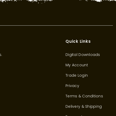
Quick Links
s.
Digital Downloads
My Account
Trade Login
Privacy
Terms & Conditions
Delivery & Shipping