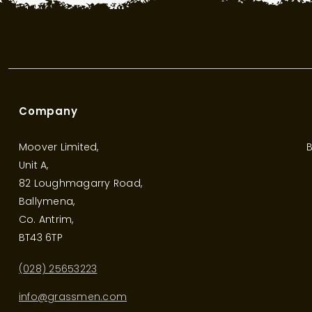
Company
Moover Limited,
B
Unit A,
82 Loughmagarry Road,
Ballymena,
Co. Antrim,
BT43 6TP
(028) 25653223
info@grassmen.com