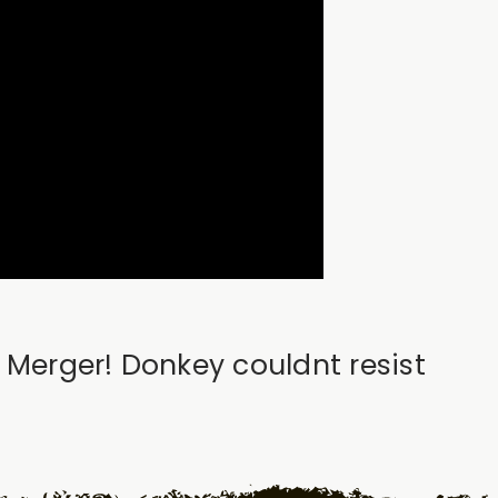
r Merger! Donkey couldnt resist