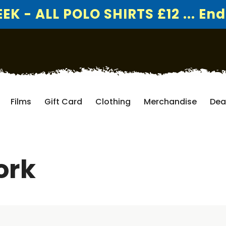
K - ALL POLO SHIRTS £12 ... End
Films
Gift Card
Clothing
Merchandise
Dea
ork