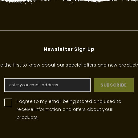
Newsletter Sign Up
e the first to know about our special offers and new product
SUBSCRIBE
I agree to my email being stored and used to
receive information and offers about your
products.