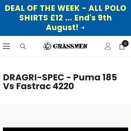
DEAL OF THE WEEK - ALL POLO
SHIRTS £12 ... End's 9th
August!
SKIP TO CONTENT
0
0
ite
DRAGRI-SPEC - Puma 185
Vs Fastrac 4220