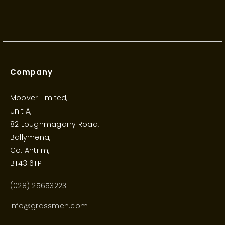
Company
Moover Limited,
Unit A,
82 Loughmagarry Road,
Ballymena,
Co. Antrim,
BT43 6TP
(028) 25653223
info@grassmen.com