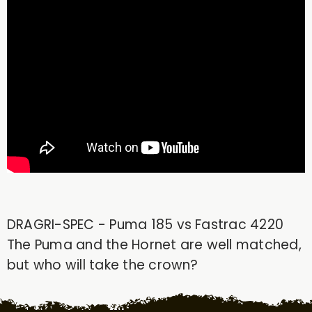
DRAGRI-SPEC - Puma 185 vs Fastrac 4220
The Puma and the Hornet are well matched,
but who will take the crown?