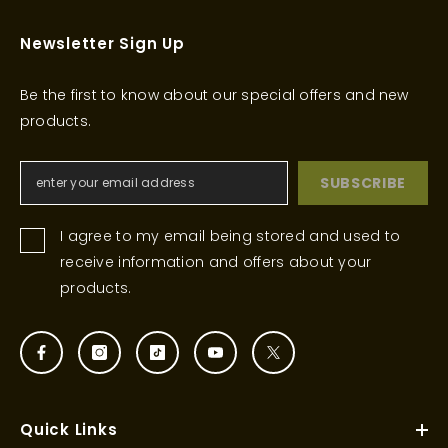
Newsletter Sign Up
Be the first to know about our special offers and new
products.
SUBSCRIBE
I agree to my email being stored and used to
receive information and offers about your
products.
Quick Links