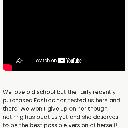
We love old school but the fairly recently
purchased Fastrac has tested us here and
there. We won't give up on her though,
nothing has beat us yet and she deserves
to be the best possible version of herself!