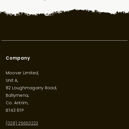
Company
Moover Limited,
Unit A,
82 Loughmagarry Road,
Ballymena,
Co. Antrim,
BT43 6TP
(028) 25653223