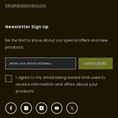
info@grassmen.com
Newsletter Sign Up
Be the first to know about our special offers and new
products.
SUBSCRIBE
I agree to my email being stored and used to
receive information and offers about your
products.