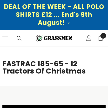
DEAL OF THE WEEK - ALL POLO
SHIRTS £12 ... End's 9th
August!
SKIP TO CONTENT
0
0
ite
FASTRAC 185-65 - 12
Tractors Of Christmas