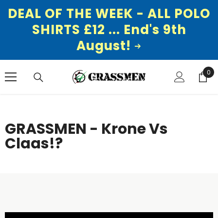
DEAL OF THE WEEK - ALL POLO
SHIRTS £12 ... End's 9th
August!
SKIP TO CONTENT
0
0
ite
GRASSMEN - Krone Vs
Claas!?