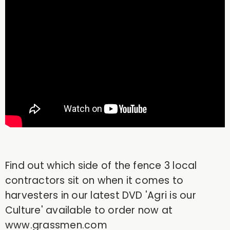
Find out which side of the fence 3 local
contractors sit on when it comes to
harvesters in our latest DVD 'Agri is our
Culture' available to order now at
www.grassmen.com