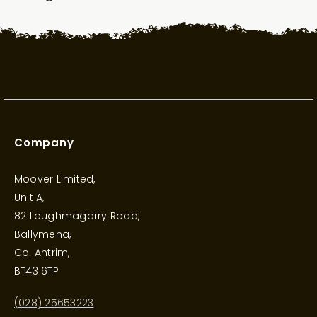
Company
Moover Limited,
Unit A,
82 Loughmagarry Road,
Ballymena,
Co. Antrim,
BT43 6TP
(028) 25653223