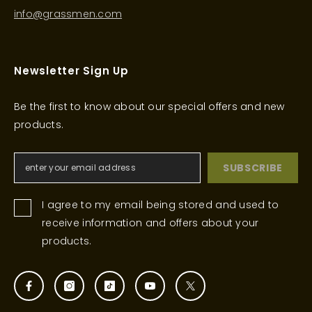
info@grassmen.com
Newsletter Sign Up
Be the first to know about our special offers and new
products.
SUBSCRIBE
I agree to my email being stored and used to
receive information and offers about your
products.