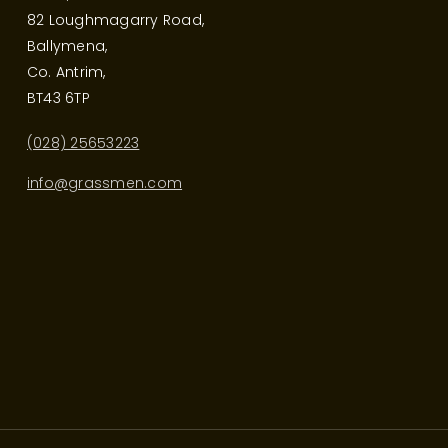
82 Loughmagarry Road,
Ballymena,
Co. Antrim,
BT43 6TP
(028) 25653223
info@grassmen.com