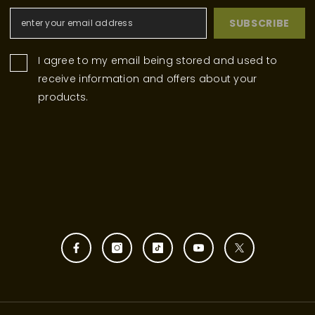
SUBSCRIBE
I agree to my email being stored and used to
receive information and offers about your
products.