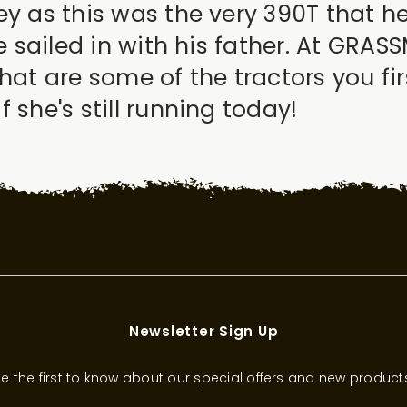
ey as this was the very 390T that 
he sailed in with his father. At GRA
What are some of the tractors you f
 she's still running today!
Newsletter Sign Up
e the first to know about our special offers and new product