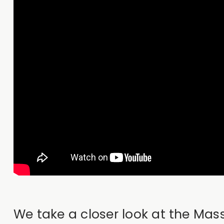
We take a closer look at the Ma