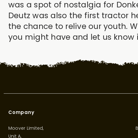
was a spot of nostalgia for Donk
Deutz was also the first tractor 
the chance to relive our youth. 
you might have and let us know if
Company
Moover Limited,
B
Unit A,