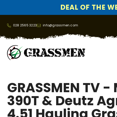
DEAL OF THE WEE
SKIP TO CONTENT
028 2565 3223
info@grassmen.com
GRASSMEN TV -
390T & Deutz A
4.51 Hauling Gra