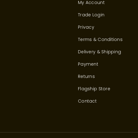
My Account
Trade Login
Privacy
Terms & Conditions
Delivery & Shipping
Payment
Returns
Flagship Store
Contact