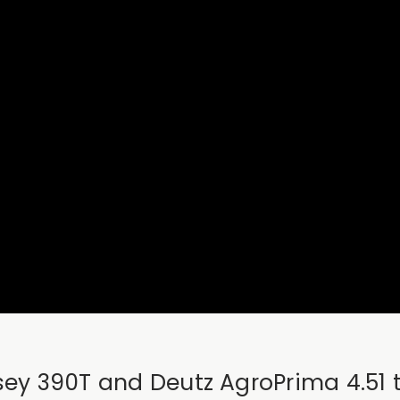
ssey 390T and Deutz AgroPrima 4.51