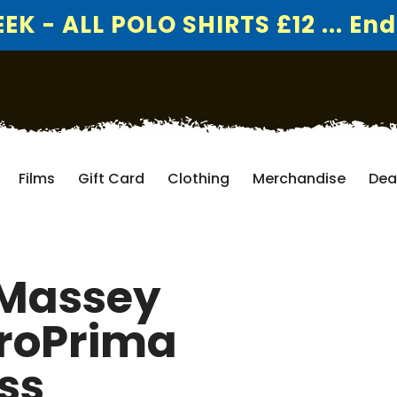
K - ALL POLO SHIRTS £12 ... End
Films
Gift Card
Clothing
Merchandise
Dea
 Massey
groPrima
ss