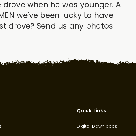
he drove when he was younger. A
SSMEN we've been lucky to have
irst drove? Send us any photos
Quick Links
s.
Digital Downloads