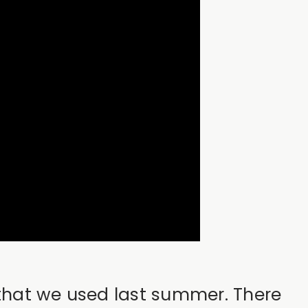
 that we used last summer. There