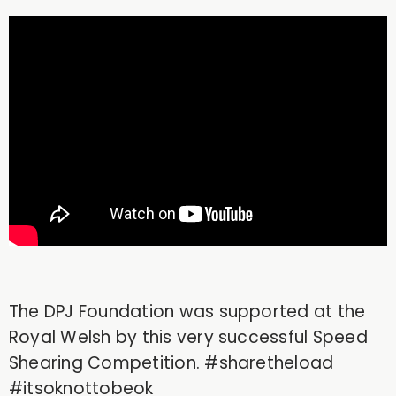
The DPJ Foundation was supported at the
Royal Welsh by this very successful Speed
Shearing Competition. #sharetheload
#itsoknottobeok