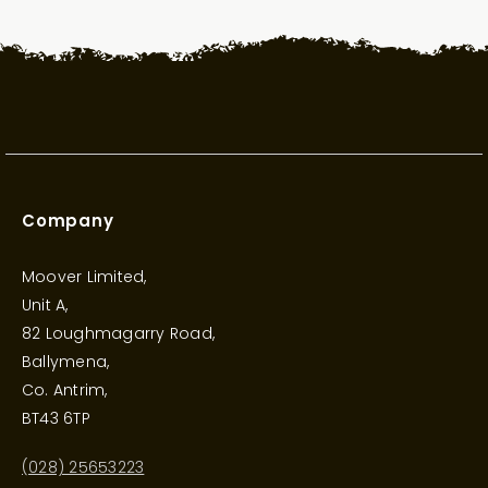
Company
Moover Limited,
Unit A,
82 Loughmagarry Road,
Ballymena,
Co. Antrim,
BT43 6TP
(028) 25653223