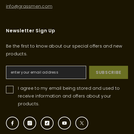
info@grassmen.com
Newsletter Sign Up
Be the first to know about our special offers and new
products.
SUBSCRIBE
I agree to my email being stored and used to
receive information and offers about your
products.