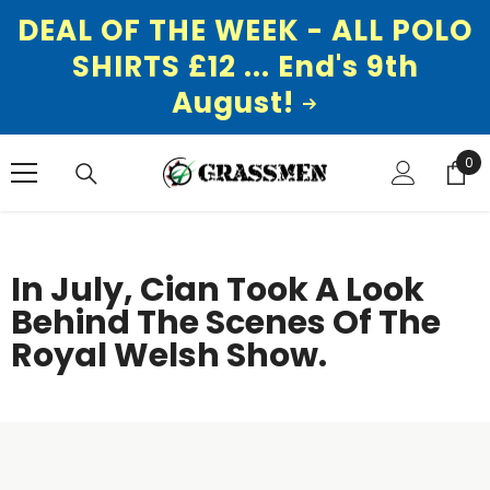
DEAL OF THE WEEK - ALL POLO
SHIRTS £12 ... End's 9th
August!
SKIP TO CONTENT
0
0
ite
In July, Cian Took A Look
Behind The Scenes Of The
Royal Welsh Show.