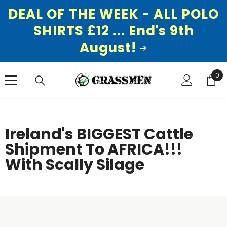
DEAL OF THE WEEK - ALL POLO
SHIRTS £12 ... End's 9th
August!
SKIP TO CONTENT
0
0
ite
Ireland's BIGGEST Cattle
Shipment To AFRICA!!!
With Scally Silage