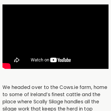
We headed over to the Cows.ie farm, home
to some of Ireland’s finest cattle and the
place where Scally Silage handles all the
silage work that keeps the herd in top