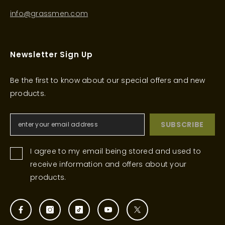
info@grassmen.com
Newsletter Sign Up
Be the first to know about our special offers and new
products.
SUBSCRIBE
I agree to my email being stored and used to
receive information and offers about your
products.