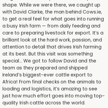
shape. While we were there, we caught up
with David Clarke, the man behind Cows.ie,
to get a real feel for what goes into running
a busy Irish farm — from daily feeding and
care to preparing livestock for export. It’s a
brilliant look at the hard work, passion, and
attention to detail that drives Irish farming
at its best. But this visit was something
special… We got to follow David and the
team as they prepared and shipped
Ireland’s biggest-ever cattle export to
Africa! From final checks on the animals to
loading and logistics, it’s amazing to see
just how much effort goes into moving top-
quality Irish cattle across the world.