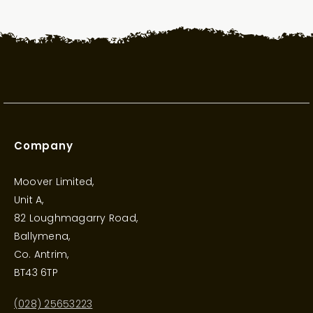
Company
Moover Limited,
Unit A,
82 Loughmagarry Road,
Ballymena,
Co. Antrim,
BT43 6TP
(028) 25653223