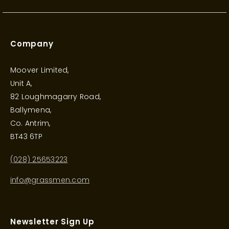
Company
Moover Limited,
Unit A,
82 Loughmagarry Road,
Ballymena,
Co. Antrim,
BT43 6TP
(028) 25653223
info@grassmen.com
Newsletter Sign Up