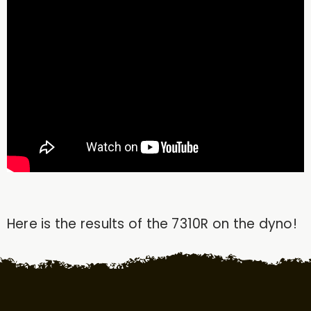
Here is the results of the 7310R on the dyno!