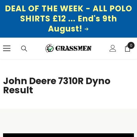
DEAL OF THE WEEK - ALL POLO
SHIRTS £12 ... End's 9th
August!
SKIP TO CONTENT
0
0
ite
John Deere 7310R Dyno
Result