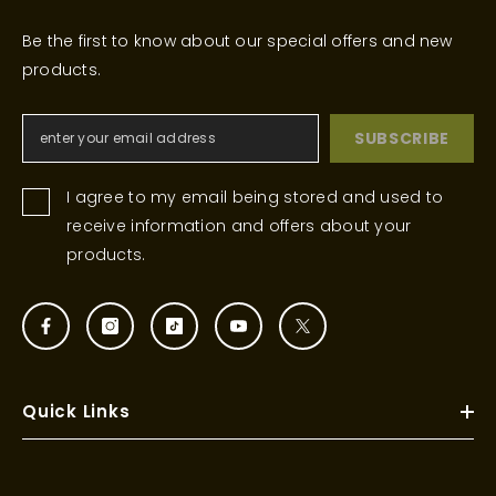
Be the first to know about our special offers and new
products.
SUBSCRIBE
I agree to my email being stored and used to
receive information and offers about your
products.
Quick Links