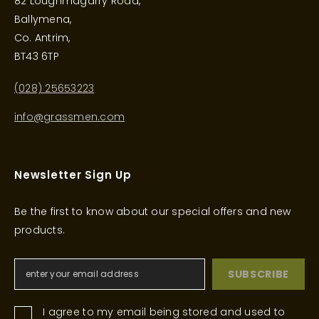
82 Loughmagarry Road,
Ballymena,
Co. Antrim,
BT43 6TP
(028) 25653223
info@grassmen.com
Newsletter Sign Up
Be the first to know about our special offers and new
products.
SUBSCRIBE
I agree to my email being stored and used to