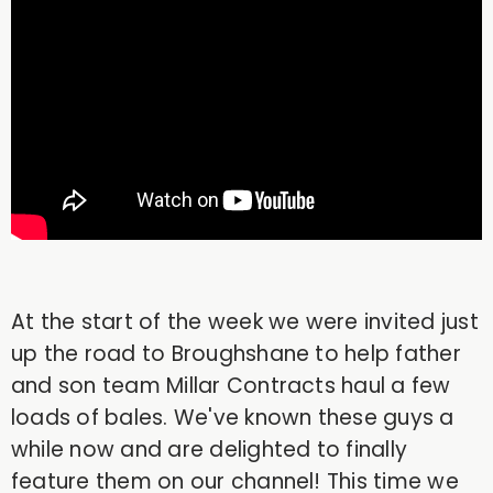
At the start of the week we were invited just
up the road to Broughshane to help father
and son team Millar Contracts haul a few
loads of bales. We've known these guys a
while now and are delighted to finally
feature them on our channel! This time we