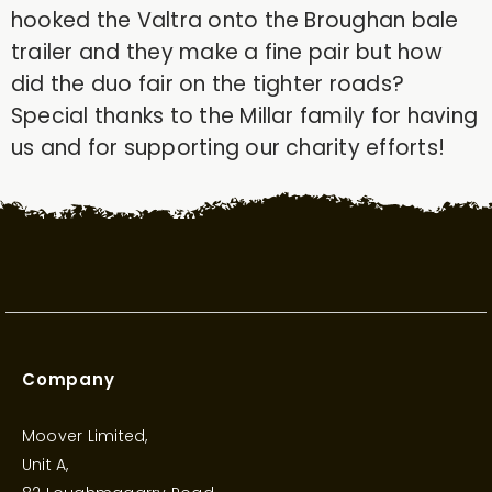
hooked the Valtra onto the Broughan bale
trailer and they make a fine pair but how
did the duo fair on the tighter roads?
Special thanks to the Millar family for having
us and for supporting our charity efforts!
Company
Moover Limited,
Unit A,