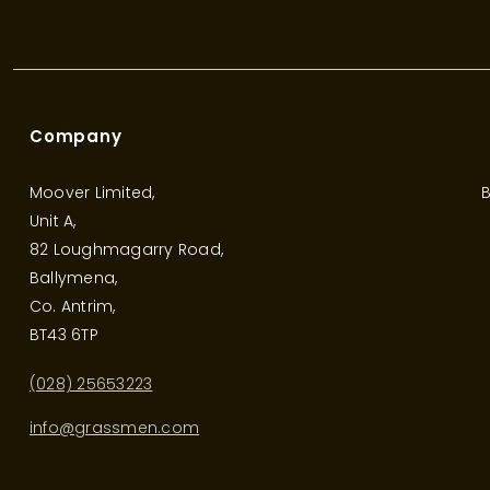
Company
Moover Limited,
B
Unit A,
82 Loughmagarry Road,
Ballymena,
Co. Antrim,
BT43 6TP
(028) 25653223
info@grassmen.com