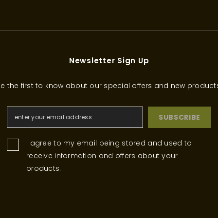
Newsletter Sign Up
e the first to know about our special offers and new product
SUBSCRIBE
I agree to my email being stored and used to
receive information and offers about your
products.