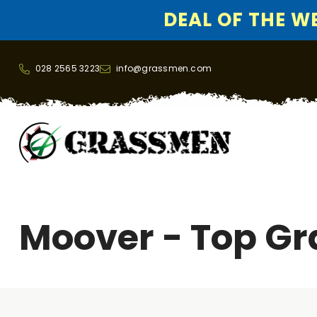
DEAL OF THE WEE
SKIP TO CONTENT
028 2565 3223
info@grassmen.com
Moover - Top Gr