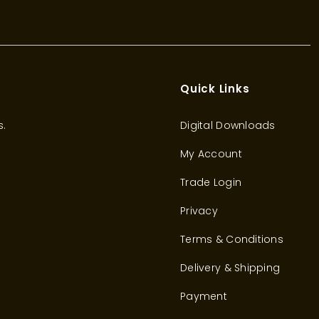
Quick Links
s.
Digital Downloads
My Account
Trade Login
Privacy
Terms & Conditions
Delivery & Shipping
Payment