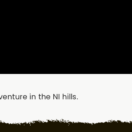
ture in the NI hills.