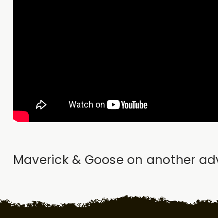
Maverick & Goose on another adven