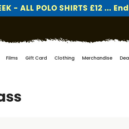
K - ALL POLO SHIRTS £12 ... End
Films
Gift Card
Clothing
Merchandise
Dea
ass