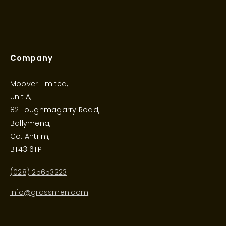
Company
Moover Limited,
Unit A,
82 Loughmagarry Road,
Ballymena,
Co. Antrim,
BT43 6TP
(028) 25653223
info@grassmen.com