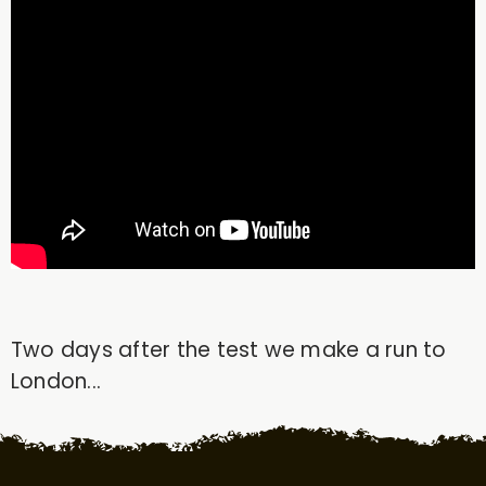
Two days after the test we make a run to
London...