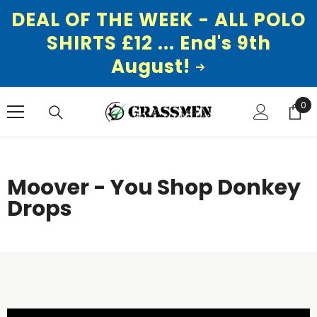
DEAL OF THE WEEK - ALL POLO
SHIRTS £12 ... End's 9th
August!
SKIP TO CONTENT
0
0
ite
Moover - You Shop Donkey
Drops