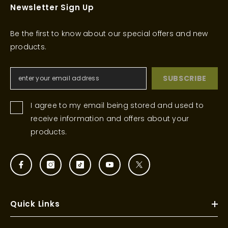
Newsletter Sign Up
Be the first to know about our special offers and new
products.
SUBSCRIBE
I agree to my email being stored and used to
receive information and offers about your
products.
Quick Links