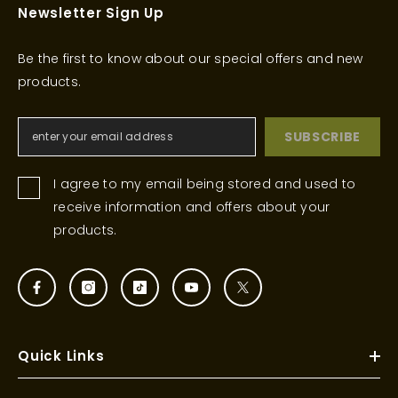
Newsletter Sign Up
Be the first to know about our special offers and new
products.
SUBSCRIBE
I agree to my email being stored and used to
receive information and offers about your
products.
Quick Links