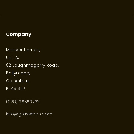
Company
Moover Limited,
Unit A,
82 Loughmagarry Road,
Ballymena,
Co. Antrim,
BT43 6TP
(028) 25653223
info@grassmen.com