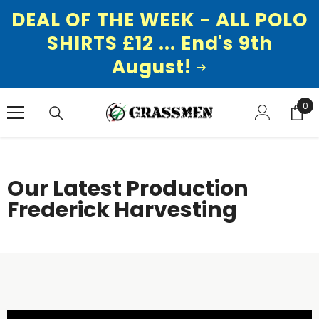
DEAL OF THE WEEK - ALL POLO
SHIRTS £12 ... End's 9th
August!
SKIP TO CONTENT
0
0
ite
Our Latest Production
Frederick Harvesting