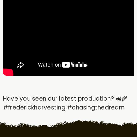
Have you seen our latest production? 🚜🌾
#frederickharvesting​ #chasingthedream