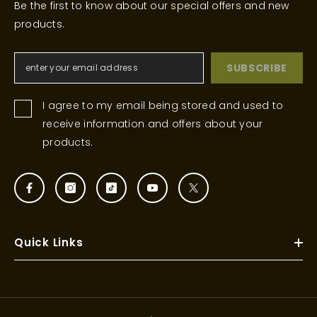
Be the first to know about our special offers and new
products.
SUBSCRIBE
I agree to my email being stored and used to
receive information and offers about your
products.
Quick Links