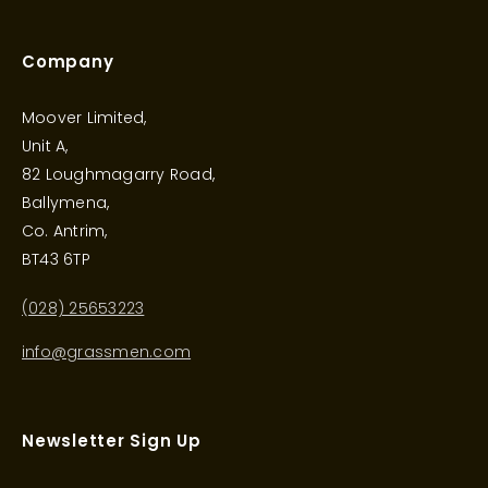
Company
Moover Limited,
Unit A,
82 Loughmagarry Road,
Ballymena,
Co. Antrim,
BT43 6TP
(028) 25653223
info@grassmen.com
Newsletter Sign Up