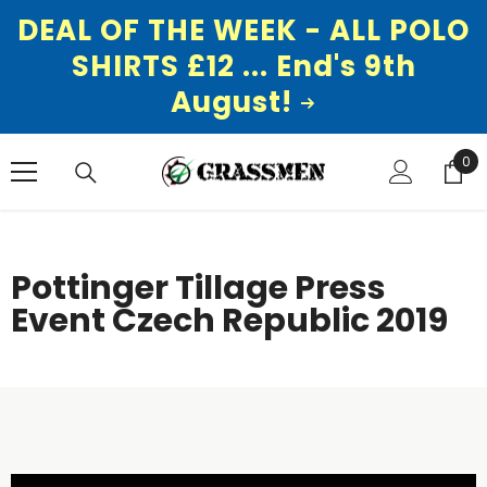
DEAL OF THE WEEK - ALL POLO
SHIRTS £12 ... End's 9th
August!
SKIP TO CONTENT
0
0
ite
Pottinger Tillage Press
Event Czech Republic 2019