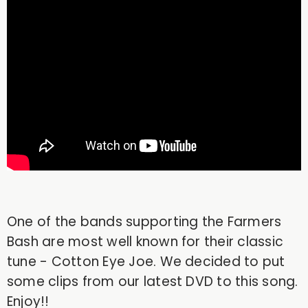
One of the bands supporting the Farmers
Bash are most well known for their classic
tune - Cotton Eye Joe. We decided to put
some clips from our latest DVD to this song.
Enjoy!!