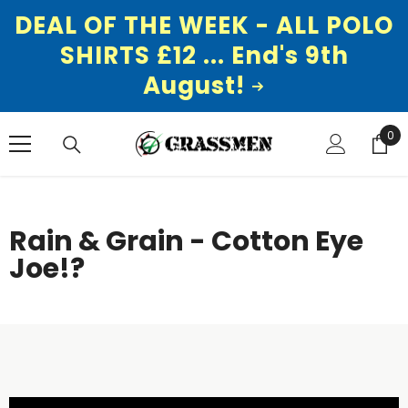
DEAL OF THE WEEK - ALL POLO
SHIRTS £12 ... End's 9th
August!
SKIP TO CONTENT
0
0
ite
Rain & Grain - Cotton Eye
Joe!?