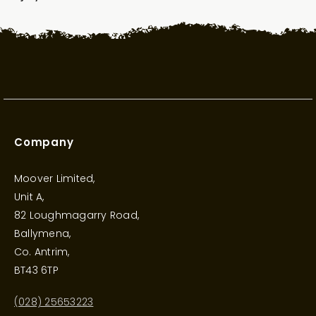
Company
Moover Limited,
Unit A,
82 Loughmagarry Road,
Ballymena,
Co. Antrim,
BT43 6TP
(028) 25653223