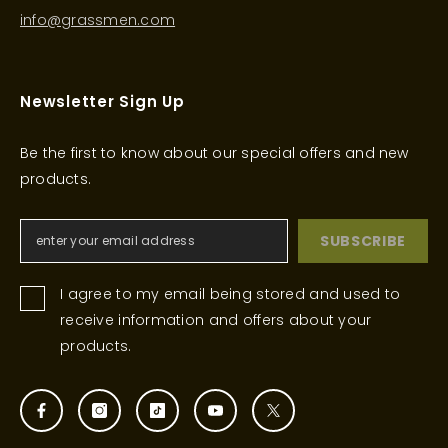
info@grassmen.com
Newsletter Sign Up
Be the first to know about our special offers and new
products.
SUBSCRIBE
I agree to my email being stored and used to
receive information and offers about your
products.