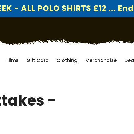
K - ALL POLO SHIRTS £12 ... End
Films
Gift Card
Clothing
Merchandise
Dea
ttakes -