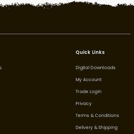
Quick Links
s.
Digital Downloads
My Account
Trade Login
Privacy
Terms & Conditions
Delivery & Shipping