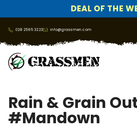
DEAL OF THE WEE
SKIP TO CONTENT
028 2565 3223
info@grassmen.com
Rain & Grain Ou
#mandown