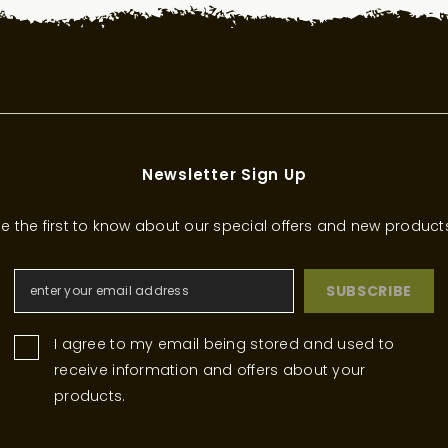
Newsletter Sign Up
e the first to know about our special offers and new product
SUBSCRIBE
I agree to my email being stored and used to
receive information and offers about your
products.