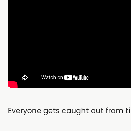
Everyone gets caught out from ti