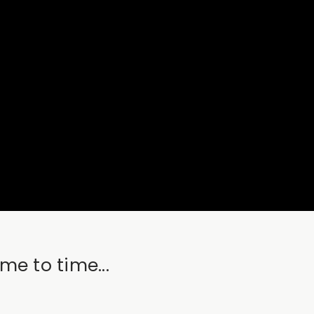
me to time...