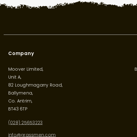
Company
Moover Limited,
B
Unit A,
82 Loughmagarry Road,
Ballymena,
Co. Antrim,
BT43 6TP
(028) 25653223
info@grassmen.com