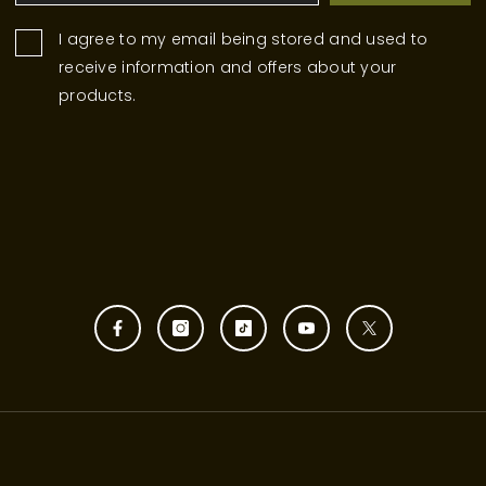
I agree to my email being stored and used to
receive information and offers about your
products.