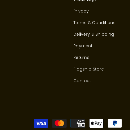
Privacy
Terms & Conditions
Delivery & Shipping
Payment
Returns
Flagship Store
Contact
Pay