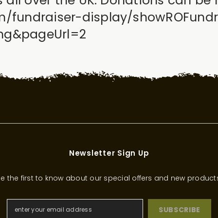
es all over the UK. Donations can be
om/fundraiser-display/showROFund
sing&pageUrl=2
Newsletter Sign Up
e the first to know about our special offers and new product
SUBSCRIBE