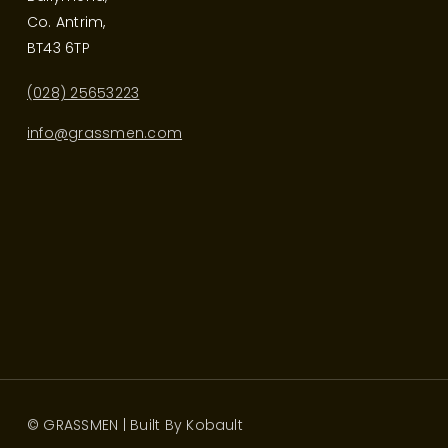
Co. Antrim,
BT43 6TP
(028) 25653223
info@grassmen.com
© GRASSMEN | Built By
Kobault