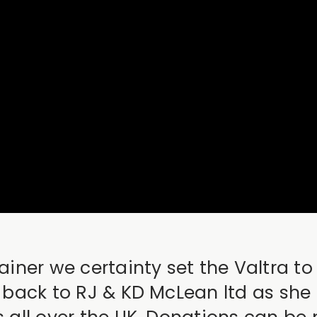
rainer we certainty set the Valtra 
r back to RJ & KD McLean ltd as she 