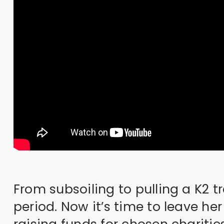
From subsoiling to pulling a K2 t
period. Now it’s time to leave he