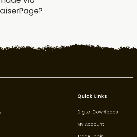
 made via
raiserPage?
Quick Links
s.
Digital Downloads
My Account
Trade Login