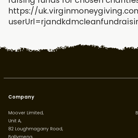
raising funds for chosen chariti
https://uk.virginmoneygiving.c
userUrl=rjandkdmcleanfundrai
Company
Moover Limited,
B
Unit A,
82 Loughmagarry Road,
Ballymena,