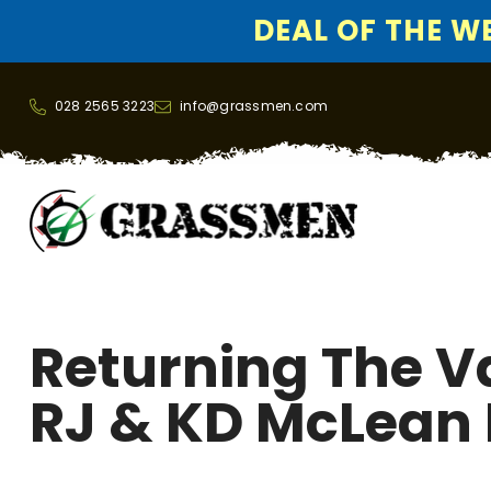
DEAL OF THE WEE
SKIP TO CONTENT
028 2565 3223
info@grassmen.com
Returning The Va
RJ & KD McLean 