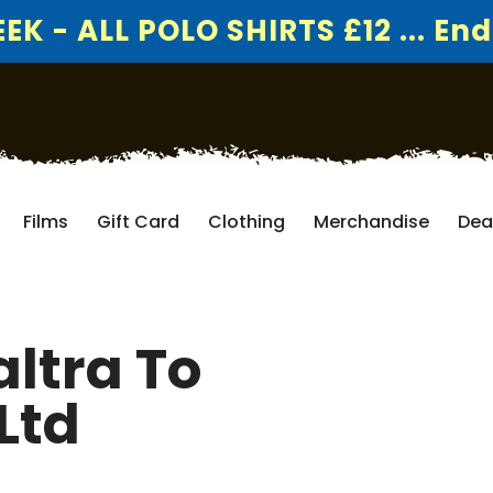
K - ALL POLO SHIRTS £12 ... End
Films
Gift Card
Clothing
Merchandise
Dea
ltra To
Ltd