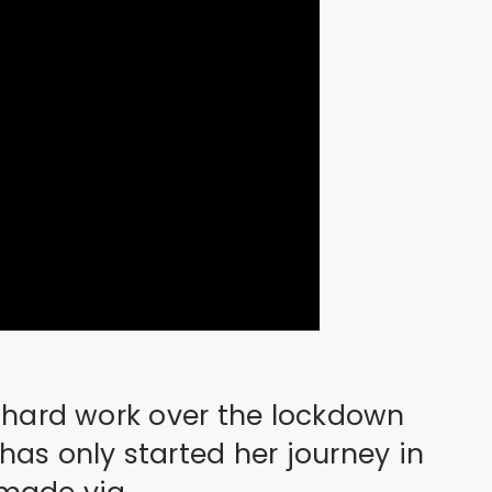
to hard work over the lockdown
has only started her journey in