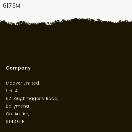
6175M.
Company
Moover Limited,
Unit A,
82 Loughmagarry Road,
Ballymena,
Co. Antrim,
BT43 6TP