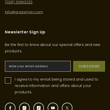
(028) 25653223
info@grassmen.com
Newsletter Sign Up
Be the first to know about our special offers and new
products.
SUBSCRIBE
I agree to my email being stored and used to
receive information and offers about your
products.