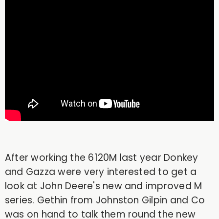
After working the 6120M last year Donkey
and Gazza were very interested to get a
look at John Deere's new and improved M
series. Gethin from Johnston Gilpin and Co
was on hand to talk them round the new