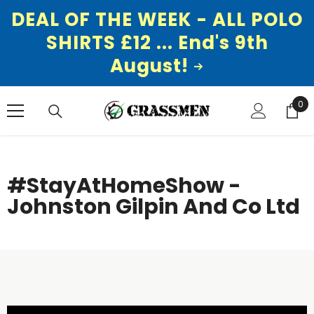
DEAL OF THE WEEK - ALL POLO
SHIRTS £12 ... End's 9th
August!
SKIP TO CONTENT
0
0
ite
#StayAtHomeShow -
Johnston Gilpin And Co Ltd