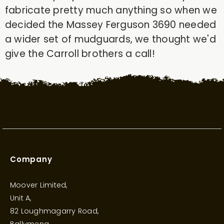
fabricate pretty much anything so when we
decided the Massey Ferguson 3690 needed
a wider set of mudguards, we thought we'd
give the Carroll brothers a call!
Company
Moover Limited,
Unit A,
82 Loughmagarry Road,