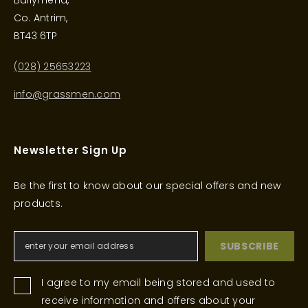
Ballymena,
Co. Antrim,
BT43 6TP
(028) 25653223
info@grassmen.com
Newsletter Sign Up
Be the first to know about our special offers and new
products.
SUBSCRIBE
I agree to my email being stored and used to
receive information and offers about your