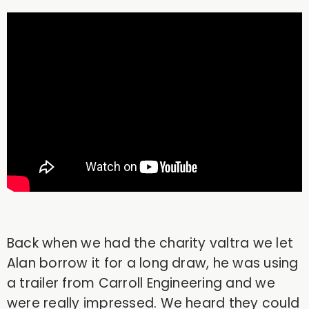
Back when we had the charity valtra we let
Alan borrow it for a long draw, he was using
a trailer from Carroll Engineering and we
were really impressed. We heard they could