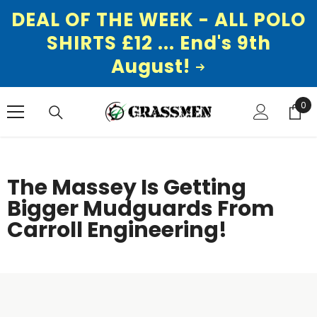
DEAL OF THE WEEK - ALL POLO
SHIRTS £12 ... End's 9th
August!
SKIP TO CONTENT
0
0
ite
The Massey Is Getting
Bigger Mudguards From
Carroll Engineering!