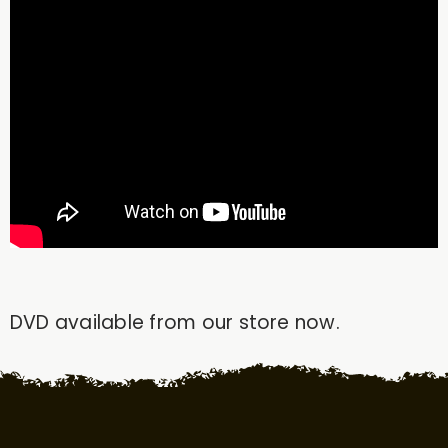
DVD available from our store now.