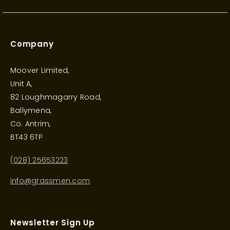
Company
Moover Limited,
Unit A,
82 Loughmagarry Road,
Ballymena,
Co. Antrim,
BT43 6TP
(028) 25653223
info@grassmen.com
Newsletter Sign Up