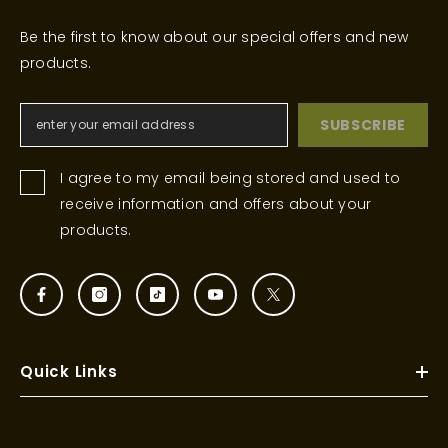
Be the first to know about our special offers and new
products.
SUBSCRIBE
I agree to my email being stored and used to
receive information and offers about your
products.
Quick Links