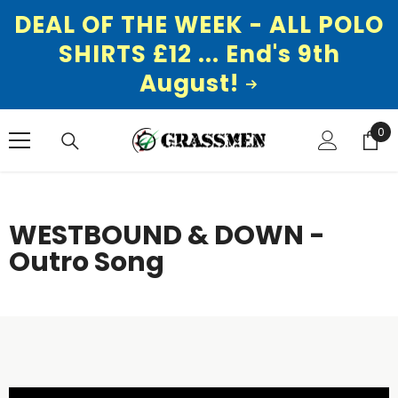
DEAL OF THE WEEK - ALL POLO
SHIRTS £12 ... End's 9th
August!
SKIP TO CONTENT
0
0
ite
WESTBOUND & DOWN -
Outro Song