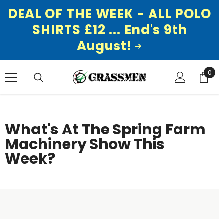
DEAL OF THE WEEK - ALL POLO
SHIRTS £12 ... End's 9th
August!
SKIP TO CONTENT
0
0
ite
What's At The Spring Farm
Machinery Show This
Week?