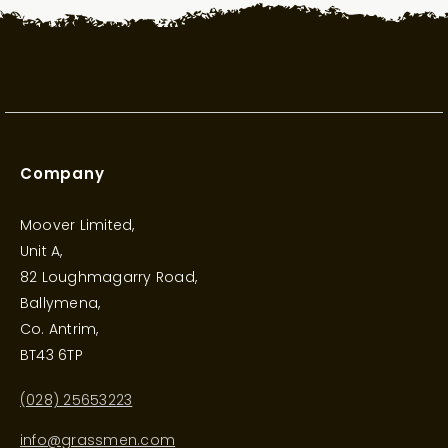
Company
Moover Limited,
Unit A,
82 Loughmagarry Road,
Ballymena,
Co. Antrim,
BT43 6TP
(028) 25653223
info@grassmen.com