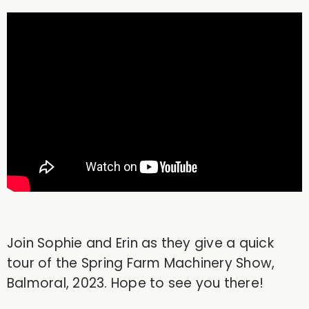
Join Sophie and Erin as they give a quick
tour of the Spring Farm Machinery Show,
Balmoral, 2023. Hope to see you there!