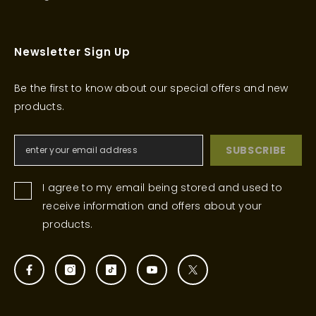
Newsletter Sign Up
Be the first to know about our special offers and new
products.
SUBSCRIBE
I agree to my email being stored and used to
receive information and offers about your
products.