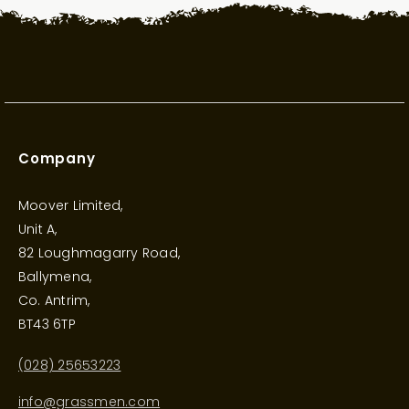
Company
Moover Limited,
Unit A,
82 Loughmagarry Road,
Ballymena,
Co. Antrim,
BT43 6TP
(028) 25653223
info@grassmen.com