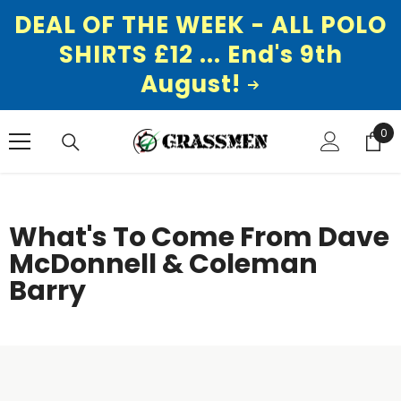
DEAL OF THE WEEK - ALL POLO
SHIRTS £12 ... End's 9th
August!
SKIP TO CONTENT
0
0
ite
What's To Come From Dave
McDonnell & Coleman
Barry