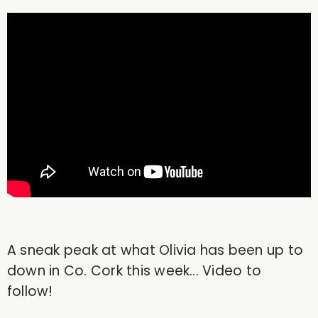
A sneak peak at what Olivia has been up to
down in Co. Cork this week... Video to
follow!