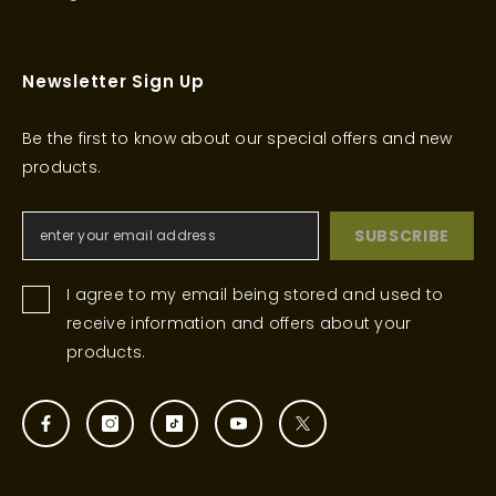
Newsletter Sign Up
Be the first to know about our special offers and new
products.
SUBSCRIBE
I agree to my email being stored and used to
receive information and offers about your
products.