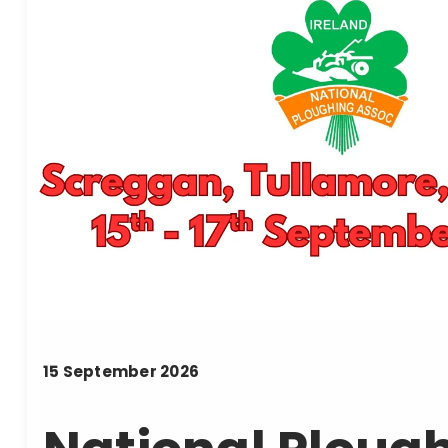
15
September
2026