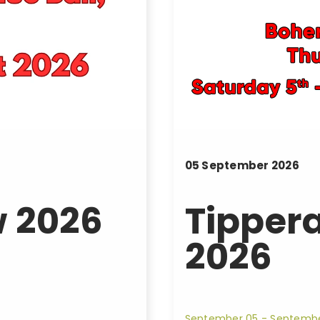
05
September
2026
 2026
Tipper
2026
September 05 - Septemb