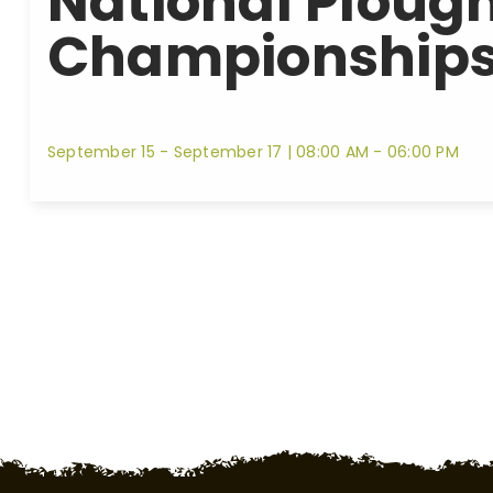
National Ploug
Championships
September 15 - September 17
|
08:00 AM - 06:00 PM