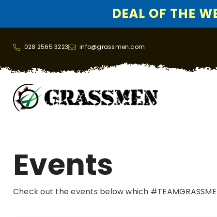
DEAL OF THE WEE
SKIP TO CONTENT
028 2565 3223
info@grassmen.com
Events
Check out the events below which #TEAMGRASSMEN w