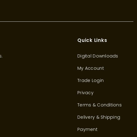
Quick Links
s.
Digital Downloads
My Account
Trade Login
Privacy
Terms & Conditions
Delivery & Shipping
Payment