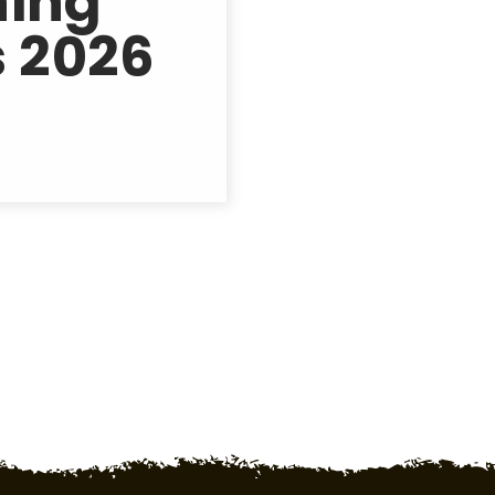
hing
 2026