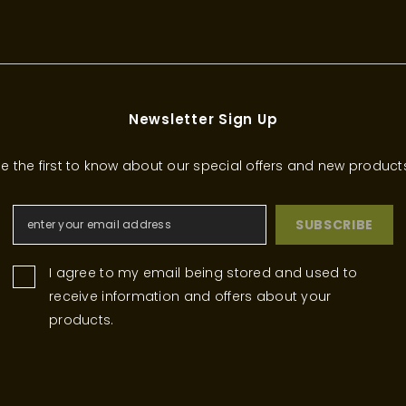
Newsletter Sign Up
e the first to know about our special offers and new product
SUBSCRIBE
I agree to my email being stored and used to
receive information and offers about your
products.