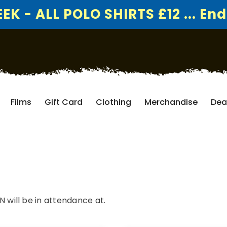
K - ALL POLO SHIRTS £12 ... End
Films
Gift Card
Clothing
Merchandise
Dea
ill be in attendance at.