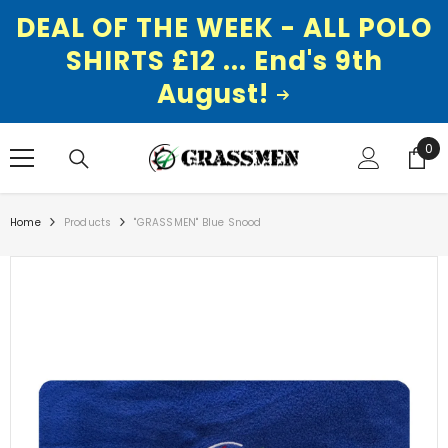
DEAL OF THE WEEK - ALL POLO
SHIRTS £12 ... End's 9th
August!
SKIP TO CONTENT
0
0
ite
Home
Products
"GRASSMEN" Blue Snood