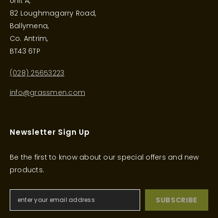
Unit A,
82 Loughmagarry Road,
Ballymena,
Co. Antrim,
BT43 6TP
(028) 25653223
info@grassmen.com
Newsletter Sign Up
Be the first to know about our special offers and new
products.
SUBSCRIBE