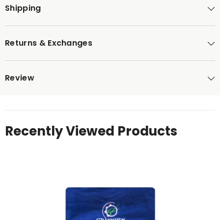
Shipping
Returns & Exchanges
Review
Recently Viewed Products