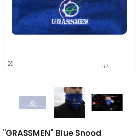
1
/
3
"GRASSMEN" Blue Snood