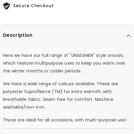
Secure Checkout
Description
Here we have our full range of "GRASSMEN" style snoods,
which feature multipurpose uses to keep you warm over
the winter months or colder periods.
We have a wide range of colours available. These are
polyester Suprafleece (TM) for extra warmth, with
breathable fabric. Seam free for comfort. Machine
washable/non-iron.
These are ideal for all occasions, with multi-purpose use!