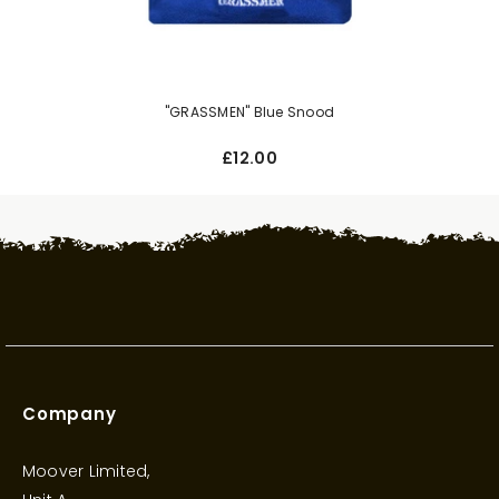
"GRASSMEN" Blue Snood
£12.00
Company
Moover Limited,