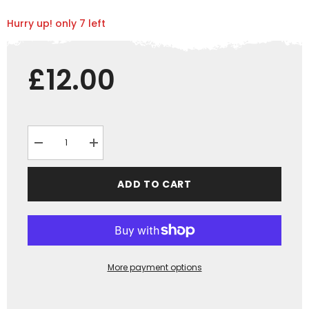
Hurry up! only 7 left
£12.00
Decrease
Increase
quantity
quantity
for
for
&quot;GRASSMEN&quot;
&quot;GRASSMEN&quot;
ADD TO CART
Blue
Blue
Snood
Snood
More payment options