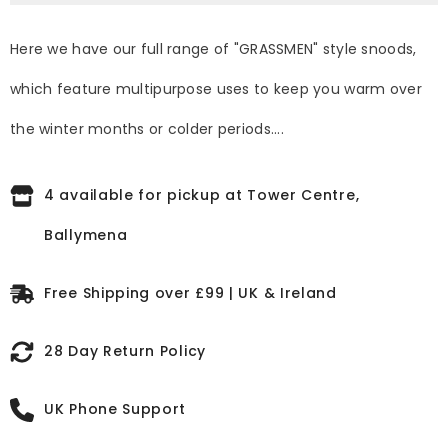
Here we have our full range of "GRASSMEN" style snoods,
which feature multipurpose uses to keep you warm over
the winter months or colder periods....
4 available for pickup at Tower Centre,
Ballymena
Free Shipping over £99 | UK & Ireland
28 Day Return Policy
UK Phone Support