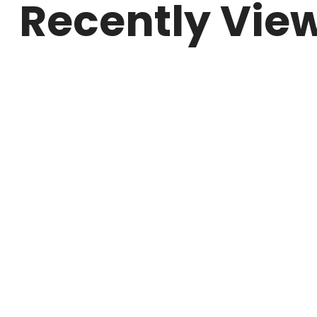
Recently Vie