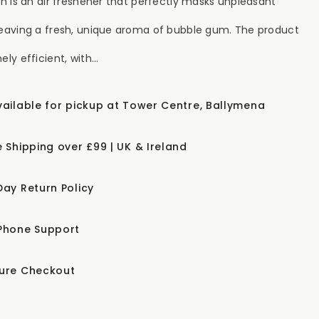
esh is an air freshener that perfectly masks unpleasant
leaving a fresh, unique aroma of bubble gum. The product
ely efficient, with...
vailable for pickup at Tower Centre, Ballymena
e Shipping over £99 | UK & Ireland
Day Return Policy
Phone Support
ure Checkout