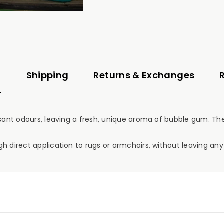
n
Shipping
Returns & Exchanges
sant odours, leaving a fresh, unique aroma of bubble gum. The 
h direct application to rugs or armchairs, without leaving any