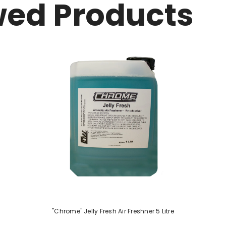
wed Products
"Chrome" Jelly Fresh Air Freshner 5 Litre