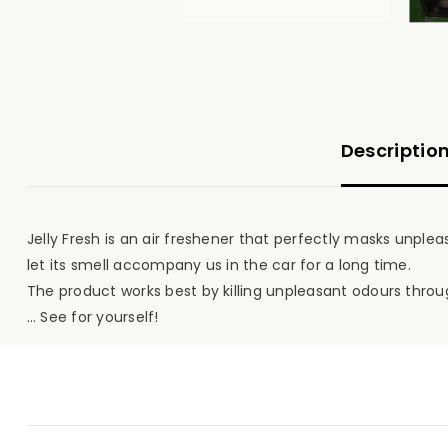
Descriptio
Jelly Fresh is an air freshener that perfectly masks unplea
let its smell accompany us in the car for a long time.
The product works best by killing unpleasant odours throug
… See for yourself!