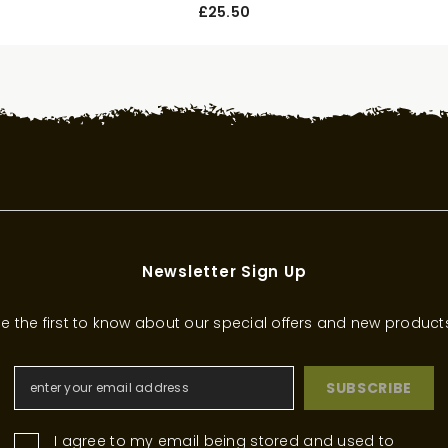
£25.50
Newsletter Sign Up
e the first to know about our special offers and new product
SUBSCRIBE
I agree to my email being stored and used to