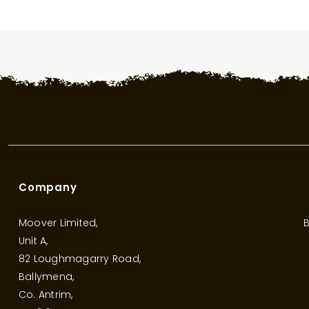
Company
Moover Limited,
B
Unit A,
82 Loughmagarry Road,
Ballymena,
Co. Antrim,