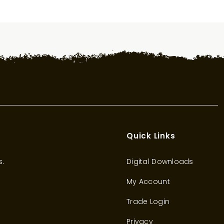
Quick Links
s.
Digital Downloads
My Account
Trade Login
Privacy