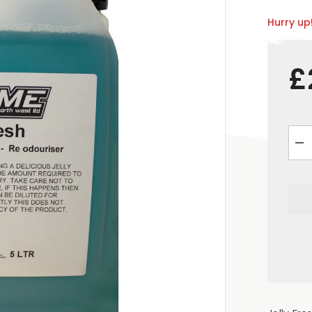
Hurry up!
£
De
qua
for
&q
Jel
Fre
Air
Fre
5
Litr