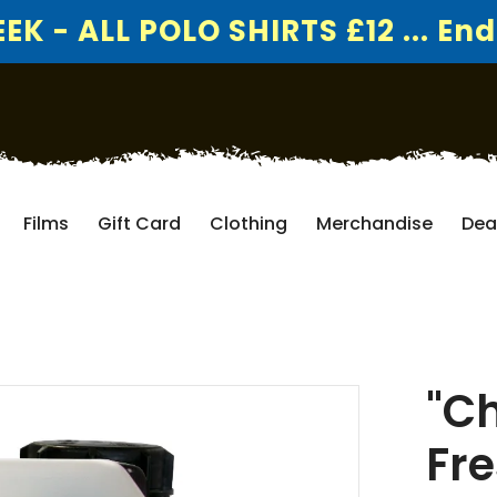
K - ALL POLO SHIRTS £12 ... End
Films
Gift Card
Clothing
Merchandise
Dea
"Ch
Fre