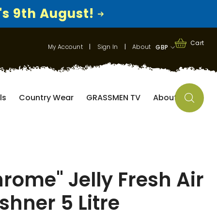
's 9th August!
0
0
Cart
My Account
|
Sign In
|
About
GBP
items
GBP
EUR
ls
Country Wear
GRASSMEN TV
About
USD
rome" Jelly Fresh Air
shner 5 Litre