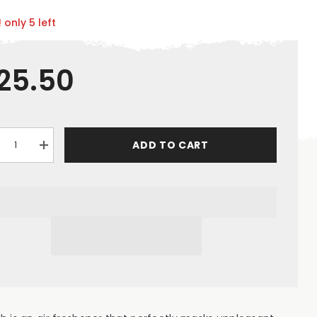
 only 5 left
25.50
ADD TO CART
crease
Increase
ntity
quantity
for
uot;Chrome&quot;
&quot;Chrome&quot;
ly
Jelly
sh
Fresh
Air
shner
Freshner
5
e
Litre