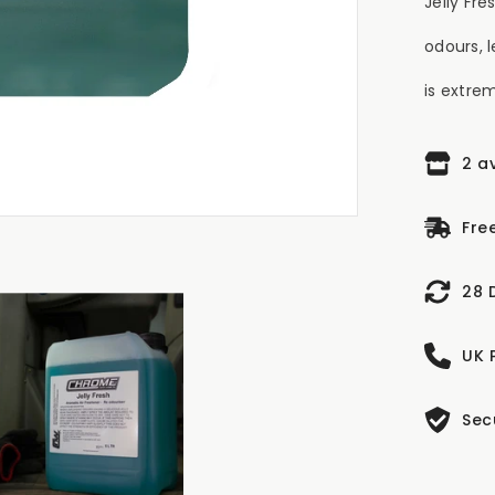
Jelly Fr
odours, 
is extrem
2 a
Fre
28 
UK 
Sec