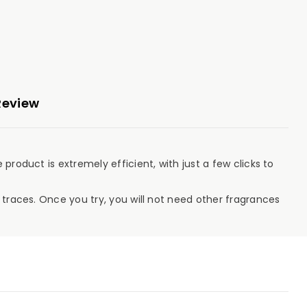
Review
product is extremely efficient, with just a few clicks to
 traces. Once you try, you will not need other fragrances