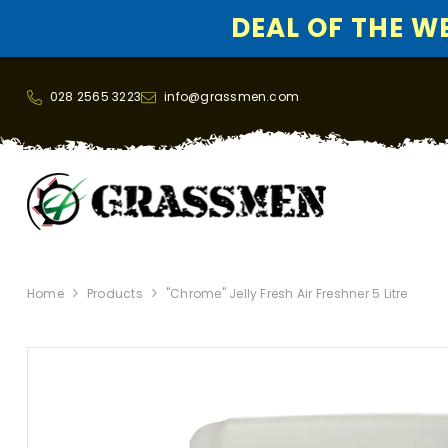
DEAL OF THE WEE
SKIP TO CONTENT
028 2565 3223
info@grassmen.com
Home
Products
"Chrome" Jelly Fresh Air Freshner 5 Litre