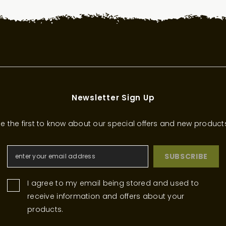
Newsletter Sign Up
e the first to know about our special offers and new product
SUBSCRIBE
I agree to my email being stored and used to
receive information and offers about your
products.