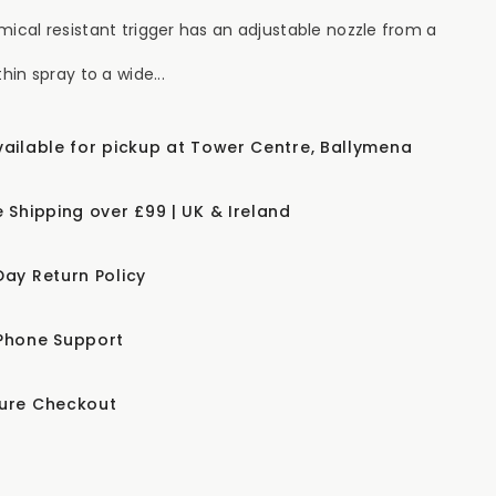
mical resistant trigger has an adjustable nozzle from a
thin spray to a wide...
vailable for pickup at Tower Centre, Ballymena
e Shipping over £99 | UK & Ireland
Day Return Policy
Phone Support
ure Checkout