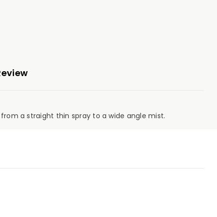
Review
from a straight thin spray to a wide angle mist.