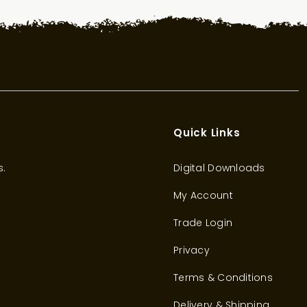
Quick Links
s.
Digital Downloads
My Account
Trade Login
Privacy
Terms & Conditions
Delivery & Shipping