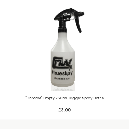
"Chrome" Empty 750ml Trigger Spray Bottle
£3.00