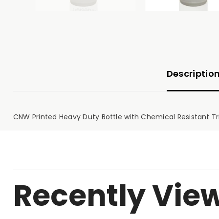
Descriptio
CNW Printed Heavy Duty Bottle with Chemical Resistant Trig
Recently Vie