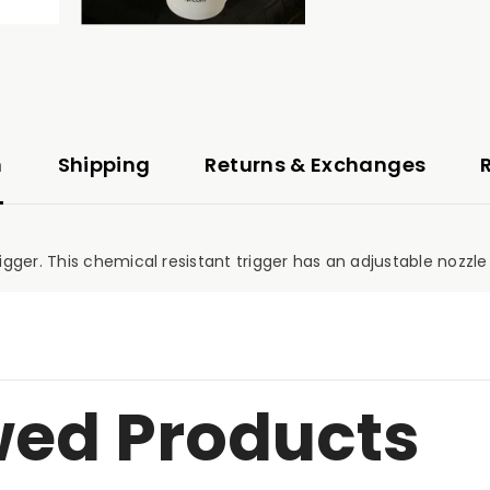
n
Shipping
Returns & Exchanges
ger. This chemical resistant trigger has an adjustable nozzle 
wed Products