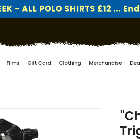
K - ALL POLO SHIRTS £12 ... End
Films
Gift Card
Clothing
Merchandise
Dea
"C
Tri