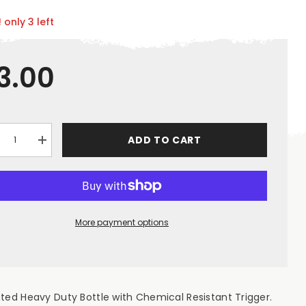
 only 3 left
3.00
ADD TO CART
crease
Increase
ntity
quantity
for
uot;Chrome&quot;
&quot;Chrome&quot;
pty
Empty
0ml
750ml
gger
Trigger
ray
Spray
More payment options
tle
Bottle
ted Heavy Duty Bottle with Chemical Resistant Trigger.