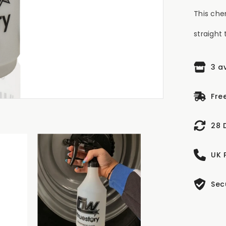
This che
straight 
3 a
Fre
28 
UK 
Sec