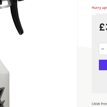
Hurry up!
£
De
qua
for
&q
Em
75
Tri
Sp
Bot
CNW Prin