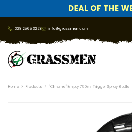
DEAL OF THE WEE
SKIP TO CONTENT
028 2565 3223
info@grassmen.com
Home
Products
"Chrome" Empty 750ml Trigger Spray Bottle