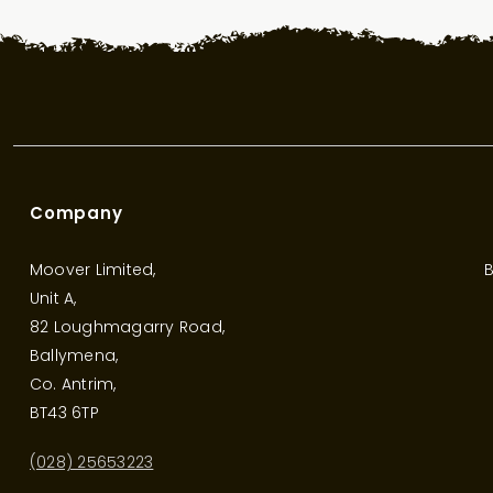
Company
Moover Limited,
B
Unit A,
82 Loughmagarry Road,
Ballymena,
Co. Antrim,
BT43 6TP
(028) 25653223