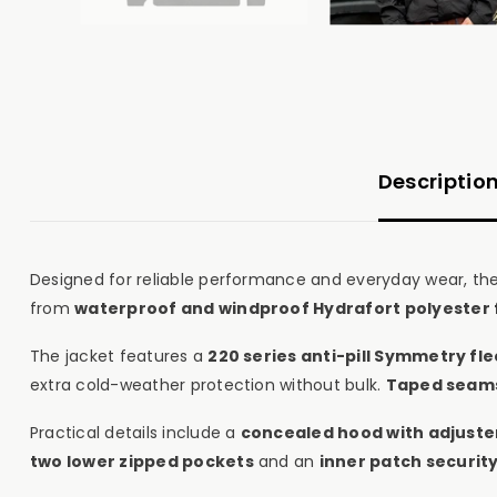
Descriptio
Designed for reliable performance and everyday wear, th
from
waterproof and windproof Hydrafort polyester 
The jacket features a
220 series anti-pill Symmetry fl
extra cold-weather protection without bulk.
Taped seam
Practical details include a
concealed hood with adjuste
two lower zipped pockets
and an
inner patch securit