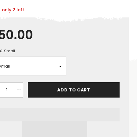
 only 2 left
50.00
X-Small
ADD TO CART
crease
Increase
ntity
quantity
for
ASSMEN
GRASSMEN
lts
Adults
ver
Drover
ket
Jacket
-
ck
Black