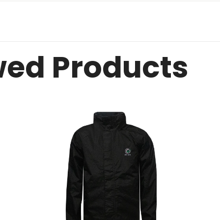
wed Products