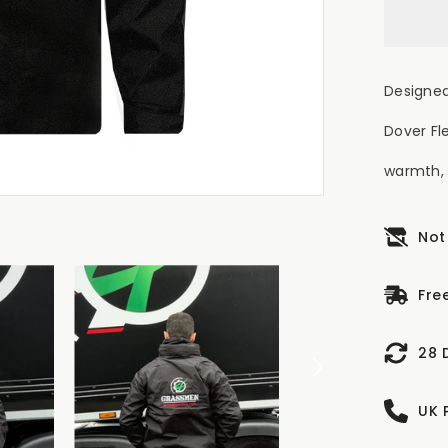
Designed
Dover Fl
warmth, 
Not
Fre
28 
UK 