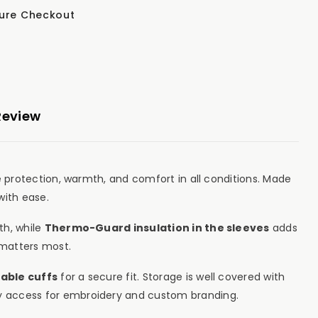
ure Checkout
Review
e protection, warmth, and comfort in all conditions. Made
with ease.
th, while
Thermo-Guard insulation in the sleeves
adds
matters most.
able cuffs
for a secure fit. Storage is well covered with
y access for embroidery and custom branding.