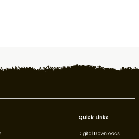
Quick Links
s.
Digital Downloads