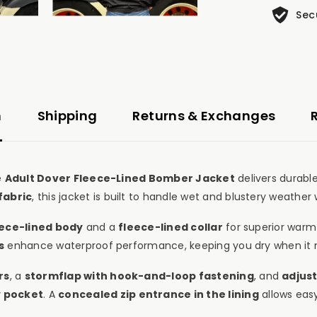
Sec
n
Shipping
Returns & Exchanges
e
Adult Dover Fleece-Lined Bomber Jacket
delivers durabl
fabric
, this jacket is built to handle wet and blustery weather 
eece-lined body
and a
fleece-lined collar
for superior warm
s
enhance waterproof performance, keeping you dry when it 
rs
, a
stormflap with hook-and-loop fastening
, and
adjust
y pocket
. A
concealed zip entrance in the lining
allows eas