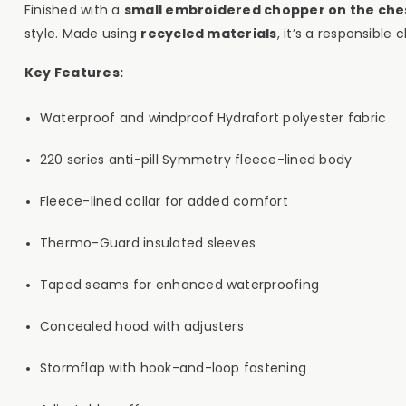
Finished with a
small embroidered chopper on the che
style. Made using
recycled materials
, it’s a responsibl
Key Features:
Waterproof and windproof Hydrafort polyester fabric
220 series anti-pill Symmetry fleece-lined body
Fleece-lined collar for added comfort
Thermo-Guard insulated sleeves
Taped seams for enhanced waterproofing
Concealed hood with adjusters
Stormflap with hook-and-loop fastening