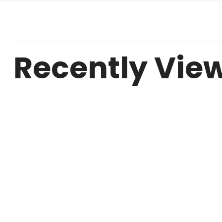
Recently Vie