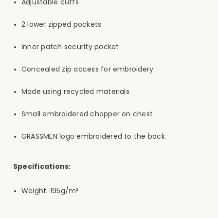
Adjustable cuffs
2 lower zipped pockets
Inner patch security pocket
Concealed zip access for embroidery
Made using recycled materials
Small embroidered chopper on chest
GRASSMEN logo embroidered to the back
Specifications:
Weight: 195g/m²