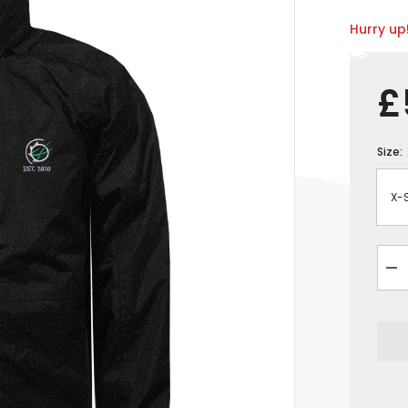
Hurry up!
£
Size:
De
qua
for
GR
Adu
Dro
Jac
-
Bla