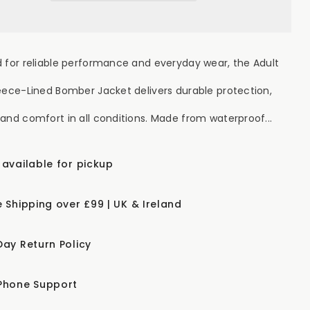
 for reliable performance and everyday wear, the Adult
eece-Lined Bomber Jacket delivers durable protection,
and comfort in all conditions. Made from waterproof...
 available for pickup
e Shipping over £99 | UK & Ireland
Day Return Policy
Phone Support