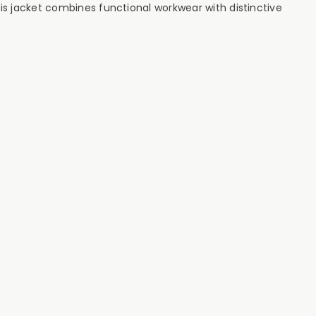
his jacket combines functional workwear with distinctive