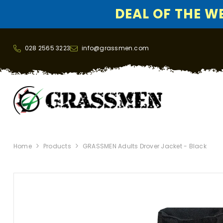
DEAL OF THE WEE
SKIP TO CONTENT
028 2565 3223
info@grassmen.com
Home
Products
GRASSMEN Adults Drover Jacket - Black