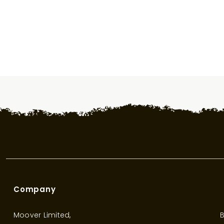
Company
Moover Limited,
B