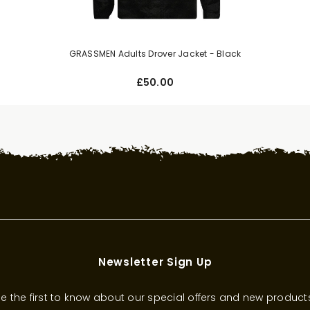
GRASSMEN Adults Drover Jacket - Black
£50.00
Newsletter Sign Up
e the first to know about our special offers and new product