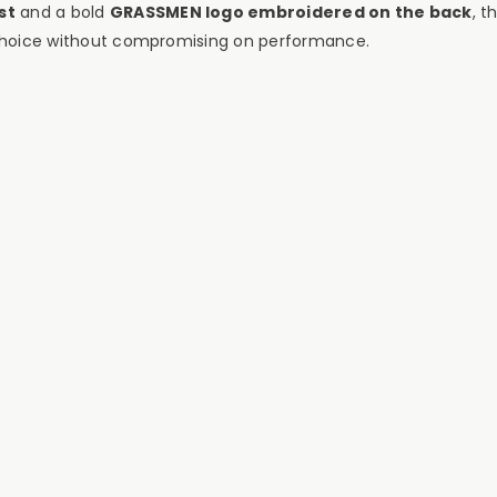
st
and a bold
GRASSMEN logo embroidered on the back
, t
e choice without compromising on performance.