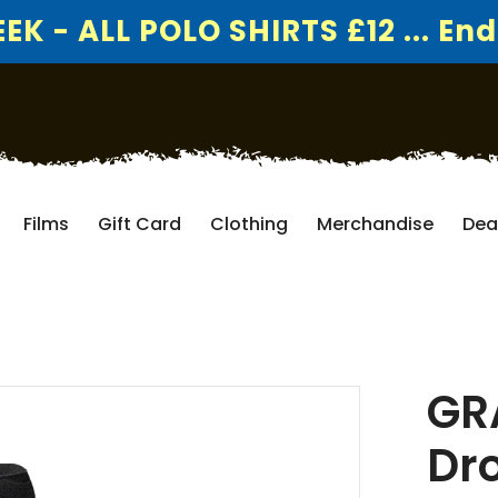
K - ALL POLO SHIRTS £12 ... End
Films
Gift Card
Clothing
Merchandise
Dea
GR
Dro