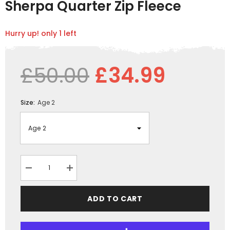
Sherpa Quarter Zip Fleece
Hurry up! only 1 left
£50.00
£34.99
Size:
Age 2
Decrease
Increase
quantity
quantity
for
for
GRASSMEN
GRASSMEN
ADD TO CART
Green/Navy
Green/Navy
Kids
Kids
Sherpa
Sherpa
Quarter
Quarter