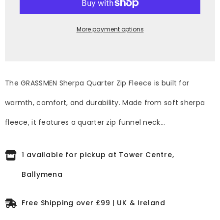
Zip
Zip
Fleece
Fleece
More payment options
The GRASSMEN Sherpa Quarter Zip Fleece is built for
warmth, comfort, and durability. Made from soft sherpa
fleece, it features a quarter zip funnel neck...
1 available for pickup at Tower Centre,
Ballymena
Free Shipping over £99 | UK & Ireland