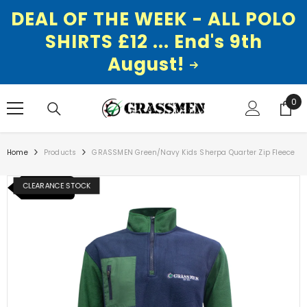
DEAL OF THE WEEK - ALL POLO
SHIRTS £12 ... End's 9th
August!
SKIP TO CONTENT
0
0
ite
Home
Products
GRASSMEN Green/Navy Kids Sherpa Quarter Zip Fleece
CLEARANCE STOCK
NEW ITEM