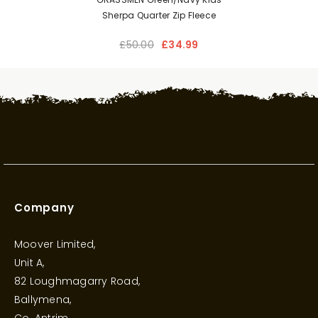
Sherpa Quarter Zip Fleece
£50.00
£34.99
Company
Moover Limited,
Unit A,
82 Loughmagarry Road,
Ballymena,