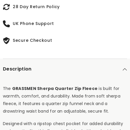
28 Day Return Policy
UK Phone Support
Secure Checkout
Description
The
GRASSMEN Sherpa Quarter Zip Fleece
is built for
warmth, comfort, and durability. Made from soft sherpa
fleece, it features a quarter zip funnel neck and a
drawstring waist band for an adjustable, secure fit.
Designed with a ripstop chest pocket for added durability