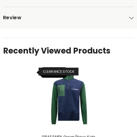
Review
Recently Viewed Products
CLEARANCE STOCK
NEW ITEM
GRASSMEN Green/Navy Kids