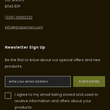
Co. Antrim,
BT43 6TP
(028) 25653223
info@grassmen.com
Newsletter Sign Up
Be the first to know about our special offers and new
products.
SUBSCRIBE
I agree to my email being stored and used to
receive information and offers about your
products.