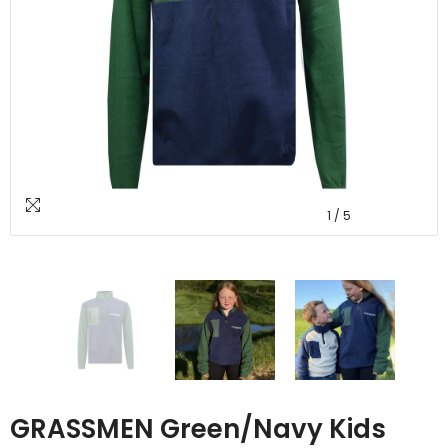
1
/
5
GRASSMEN Green/Navy Kids