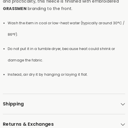
and practicality, this fleece is finished with embroidered
GRASSMEN
branding to the front.
Wash the item in cool or low-heat water (typically around 30°C /
86°F).
Do not put it in a tumble dryer, because heat could shrink or
damage the fabric.
Instead, air dry it by hanging or laying it flat.
Shipping
Returns & Exchanges