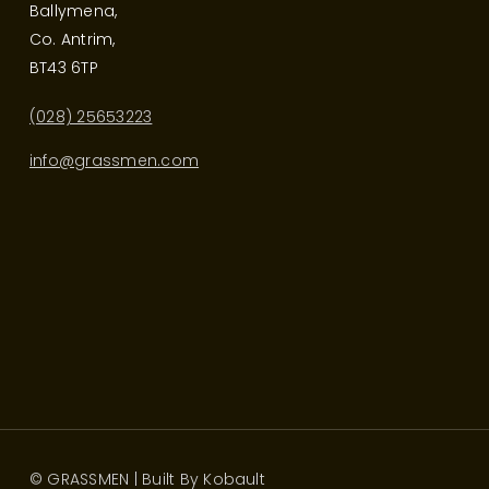
Ballymena,
Co. Antrim,
BT43 6TP
(028) 25653223
info@grassmen.com
© GRASSMEN | Built By
Kobault