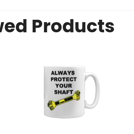
wed Products