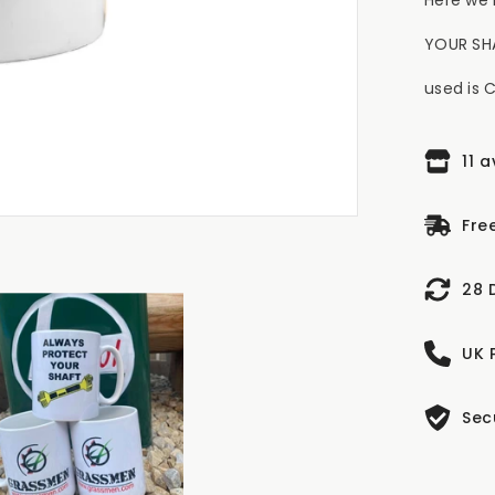
YOUR SHA
used is 
11 
Fre
28 
UK 
Sec