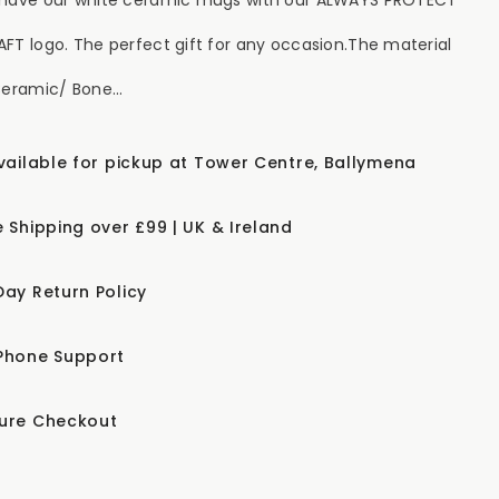
FT logo. The perfect gift for any occasion.The material
Ceramic/ Bone...
available for pickup at Tower Centre, Ballymena
e Shipping over £99 | UK & Ireland
Day Return Policy
Phone Support
ure Checkout