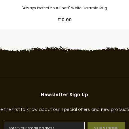
"Always Protect Your Shaft" White Ceramic Mug
£10.00
Newsletter Sign Up
e the first to know about our special offers and new product
SUBSCRIBE