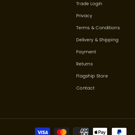
Trade Login
Privacy
Terms & Conditions
Delivery & Shipping
Payment
Returns
Flagship Store
Contact
Pay