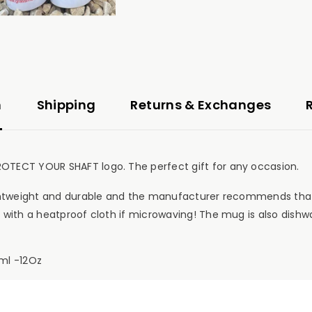
n
Shipping
Returns & Exchanges
OTECT YOUR SHAFT logo. The perfect gift for any occasion.
ightweight and durable and the manufacturer recommends that
 with a heatproof cloth if microwaving! The mug is also dishw
ml -12Oz