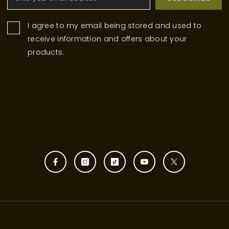
I agree to my email being stored and used to
receive information and offers about your
products.