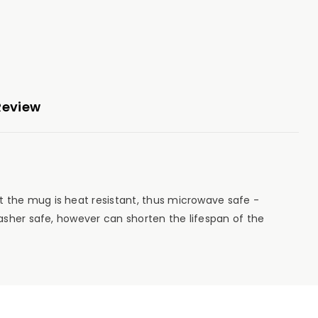
Review
 the mug is heat resistant, thus microwave safe -
asher safe, however can shorten the lifespan of the