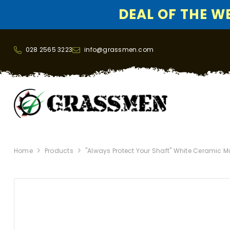
DEAL OF THE WEE
SKIP TO CONTENT
028 2565 3223
info@grassmen.com
Home
Products
"Always Protect Your Shaft" White Ceramic 