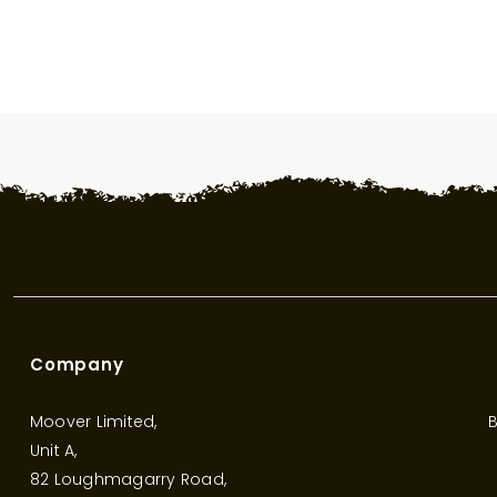
Company
Moover Limited,
B
Unit A,
82 Loughmagarry Road,