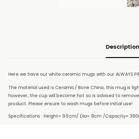
Descriptio
Here we have our white ceramic mugs with our ALWAYS PR
The material used is Ceramic/ Bone China, this mug is l
however, the cup will become hot so is advised to remove
product. Please ensure to wash mugs before initial use!
Specifications : Height= 9.5cm/ Dia= 8cm /Capacity= 360