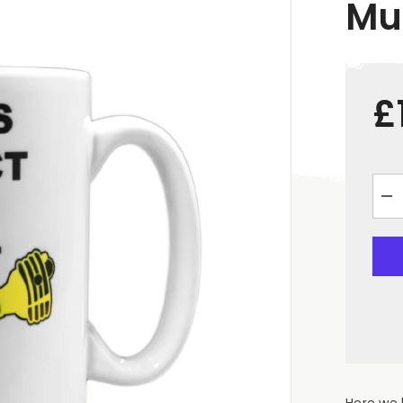
Mu
£
De
qua
for
&qu
Pro
You
Sha
Whi
Ce
Mu
Here we