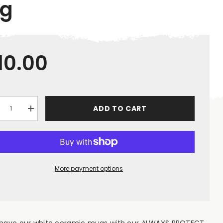
g
10.00
ADD TO CART
crease
Increase
ntity
quantity
for
ot;Always
&quot;Always
tect
Protect
r
Your
ft&quot;
Shaft&quot;
te
White
More payment options
ramic
Ceramic
g
Mug
 have our white ceramic mugs with our ALWAYS PROTECT