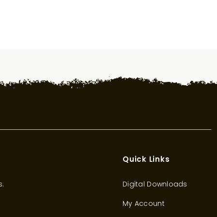
Quick Links
s.
Digital Downloads
My Account