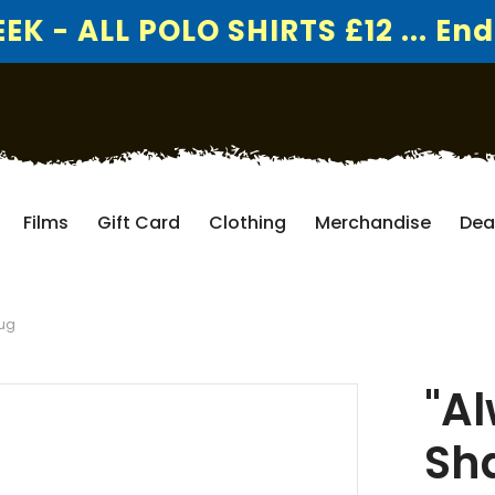
K - ALL POLO SHIRTS £12 ... End
Films
Gift Card
Clothing
Merchandise
Dea
Mug
"Al
Sh