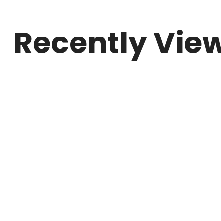
Recently Vie