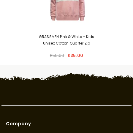
GRASSMEN Pink & White - Kids
Unisex Cotton Quarter Zip
£50.00
£35.00
Company