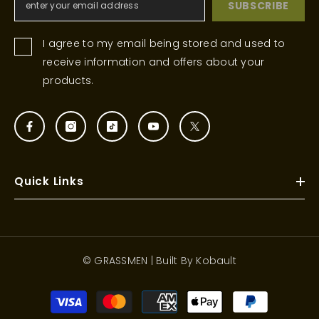
SUBSCRIBE
I agree to my email being stored and used to
receive information and offers about your
products.
Quick Links
© GRASSMEN | Built By
Kobault
Payment