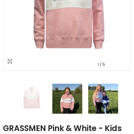
1
/
5
GRASSMEN Pink & White - Kids