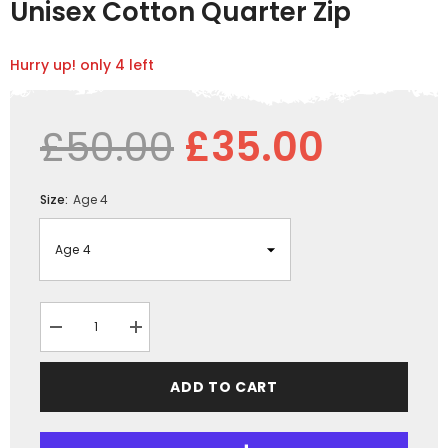
Unisex Cotton Quarter Zip
Hurry up! only 4 left
£50.00
£35.00
Size:
Age 4
Decrease
Increase
quantity
quantity
for
for
GRASSMEN
GRASSMEN
ADD TO CART
Pink
Pink
&amp;
&amp;
White
White
-
-