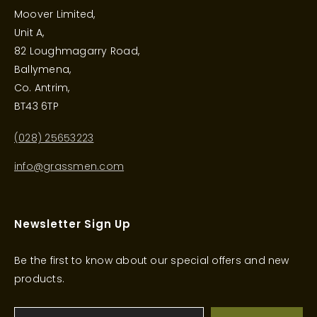
Moover Limited,
Unit A,
82 Loughmagarry Road,
Ballymena,
Co. Antrim,
BT43 6TP
(028) 25653223
info@grassmen.com
Newsletter Sign Up
Be the first to know about our special offers and new
products.