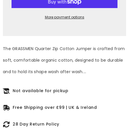
Kids
Kids
Unisex
Unisex
Cotton
Cotton
Quarter
Quarter
More payment options
Zip
Zip
The GRASSMEN Quarter Zip Cotton Jumper is crafted from
soft, comfortable organic cotton, designed to be durable
and to hold its shape wash after wash....
Not available for pickup
Free Shipping over £99 | UK & Ireland
28 Day Return Policy