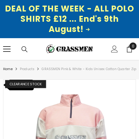
DEAL OF THE WEEK - ALL POLO
SHIRTS £12 ... End's 9th
August!
SKIP TO CONTENT
0
0
ite
Home
Products
GRASSMEN Pink & White - Kids Unisex Cotton Quarter Zip
CLEARANCE STOCK
NEW ITEM