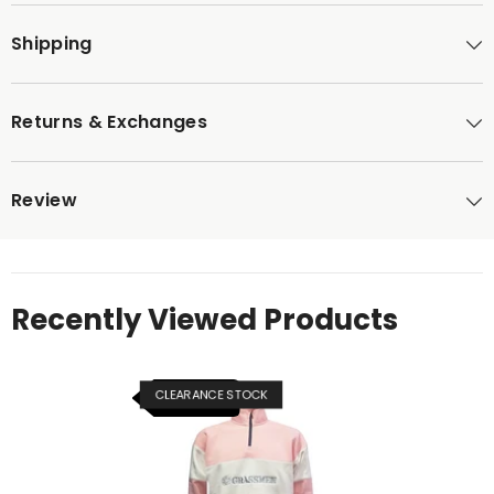
Shipping
Returns & Exchanges
Review
Recently Viewed Products
CLEARANCE STOCK
NEW ITEM