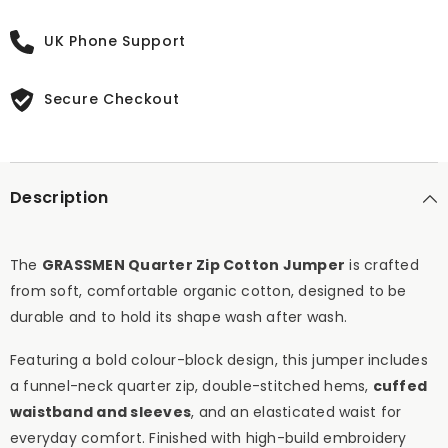
UK Phone Support
Secure Checkout
Description
The
GRASSMEN Quarter Zip Cotton Jumper
is crafted
from soft, comfortable organic cotton, designed to be
durable and to hold its shape wash after wash.
Featuring a bold colour-block design, this jumper includes
a funnel-neck quarter zip, double-stitched hems,
cuffed
waistband and sleeves
, and an elasticated waist for
everyday comfort. Finished with high-build embroidery