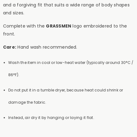
and a forgiving fit that suits a wide range of body shapes
and sizes.
Complete with the
GRASSMEN
logo embroidered to the
front.
Care:
Hand wash recommended.
Wash the item in cool or low-heat water (typically around 30°C /
86°F).
Do not put it in a tumble dryer, because heat could shrink or
damage the fabric.
Instead, air dry it by hanging or laying it flat.