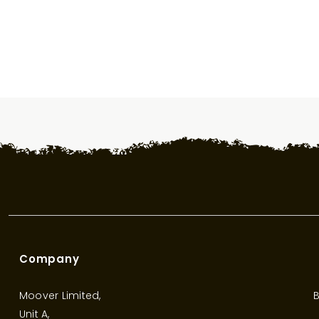
Company
Moover Limited,
B
Unit A,