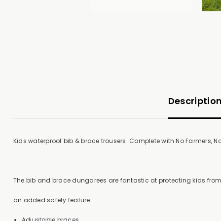
Descriptio
Kids waterproof bib & brace trousers. Complete with No Farmers, No 
The bib and brace dungarees are fantastic at protecting kids fro
an added safety feature.
Adjustable braces