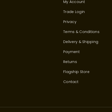
My Account
Trade Login
Privacy
Terms & Conditions
Delivery & Shipping
Payment
Returns
Flagship Store
Contact