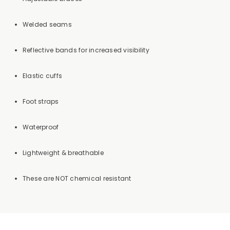
Welded seams
Reflective bands for increased visibility
Elastic cuffs
Foot straps
Waterproof
Lightweight & breathable
These are NOT chemical resistant