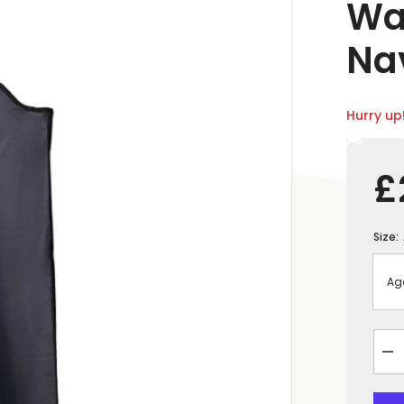
Wa
Na
Hurry up!
£
Size:
De
qua
for
&q