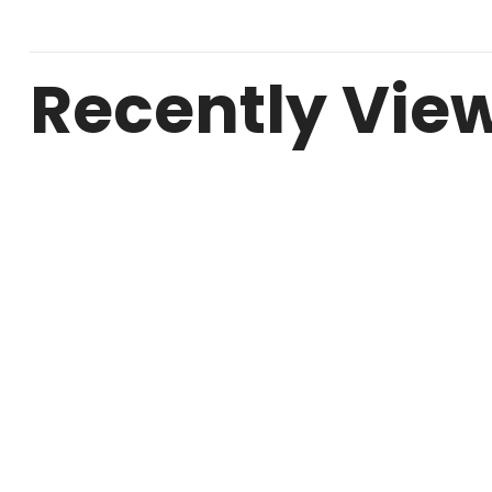
Recently Vie