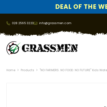
DEAL OF THE WEE
SKIP TO CONTENT
028 2565 3223
info@grassmen.com
Home
Products
"NO FARMERS. NO FOOD. NO FUTURE" Kids Wate