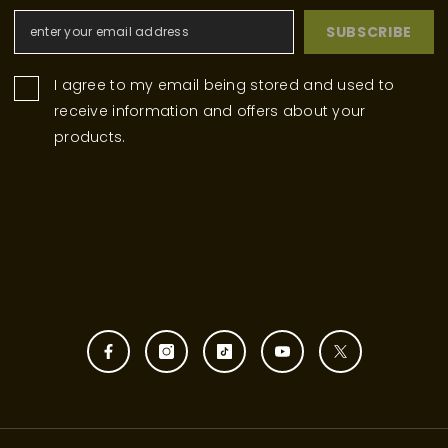
SUBSCRIBE
I agree to my email being stored and used to
receive information and offers about your
products.