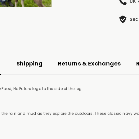
UK 
Sec
n
Shipping
Returns & Exchanges
Food, No Future logo to the side of the leg.
m the rain and mud as they explore the outdoors. These classic navy w