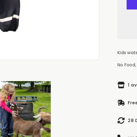
FA
NO
FO
NO
FU
Kid
Wat
Bib
&a
Br
Na
Kids wat
No Food, 
1 a
Fre
28 