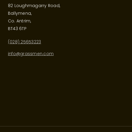
82 Loughmagarry Road,
Ballymena,
Co. Antrim,
BT43 6TP
(028) 25653223
info@grassmen.com