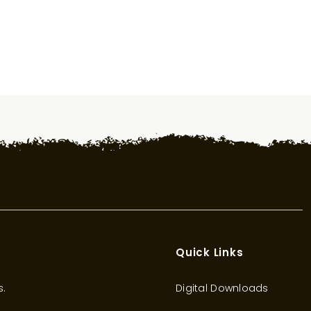
Quick Links
s.
Digital Downloads