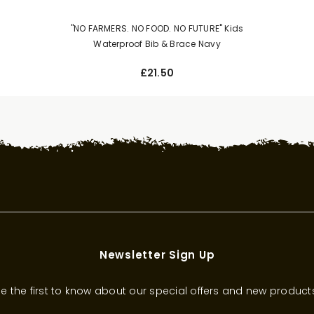
"NO FARMERS. NO FOOD. NO FUTURE" Kids
Waterproof Bib & Brace Navy
£21.50
Newsletter Sign Up
e the first to know about our special offers and new product