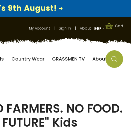
's 9th August!
0
0
Cart
My Account
|
Sign In
|
About
GBP
items
GBP
EUR
ls
Country Wear
GRASSMEN TV
About
USD
O FARMERS. NO FOOD.
 FUTURE" Kids