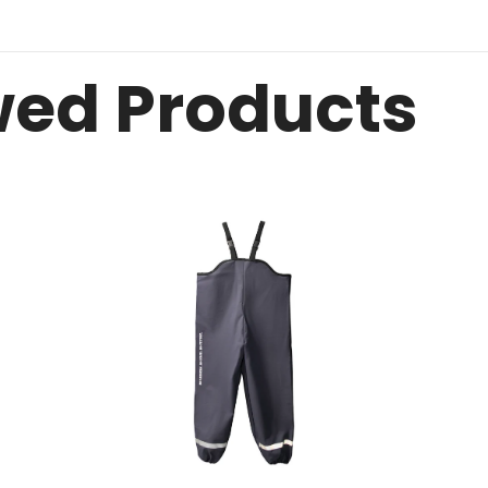
wed Products