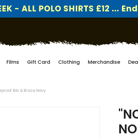
K - ALL POLO SHIRTS £12 ... End
Films
Gift Card
Clothing
Merchandise
Dea
rproof Bib & Brace Navy
"N
NO