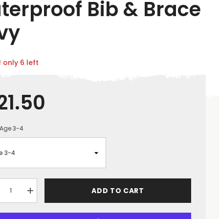
terproof Bib & Brace
vy
 only 6 left
21.50
Age 3-4
ADD TO CART
crease
Increase
ntity
quantity
for
uot;NO
&quot;NO