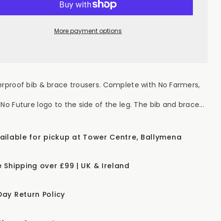
RMERS.
FARMERS.
NO
OD.
FOOD.
NO
More payment options
TURE&quot;
FUTURE&quot;
s
Kids
erproof
Waterproof
Bib
mp;
&amp;
ace
Brace
vy
Navy
erproof bib & brace trousers. Complete with No Farmers,
No Future logo to the side of the leg. The bib and brace...
vailable for pickup at Tower Centre, Ballymena
e Shipping over £99 | UK & Ireland
Day Return Policy