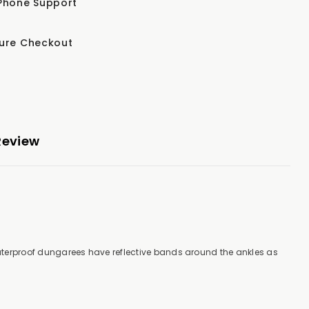
Phone Support
ure Checkout
Review
aterproof dungarees have reflective bands around the ankles as