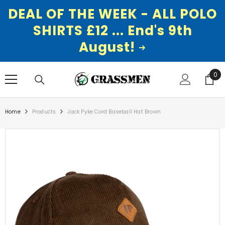
DEAL OF THE WEEK - ALL POLO
SHIRTS £12 ... End's 9th
August!
SKIP TO CONTENT
0
0
ite
Home
Products
Jack Pyke Cord Baseball Hat Brown