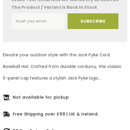
The Product / Variant Is Back In Stock
SUBSCRIBE
Elevate your outdoor style with the Jack Pyke Cord
Baseball Hat. Crafted from durable corduroy, this classic
5-panel cap features a stylish Jack Pyke logo...
Not available for pickup
Free Shipping over £99 | UK & Ireland