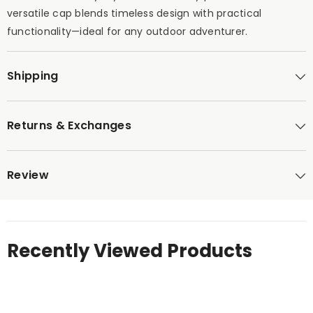
versatile cap blends timeless design with practical
functionality—ideal for any outdoor adventurer.
Shipping
Returns & Exchanges
Review
Recently Viewed Products