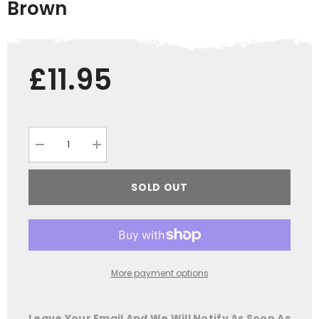
Brown
£11.95
Decrease
Increase
quantity
quantity
for
for
Jack
Jack
SOLD OUT
Pyke
Pyke
Cord
Cord
Baseball
Baseball
Hat
Hat
Brown
Brown
More payment options
Leave Your Email And We Will Notify As Soon As