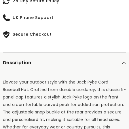
28 Day Return Policy
UK Phone Support
Secure Checkout
Description
Elevate your outdoor style with the Jack Pyke Cord
Baseball Hat. Crafted from durable corduroy, this classic 5-
panel cap features a stylish Jack Pyke logo on the front
and a comfortable curved peak for added sun protection.
The adjustable snap buckle at the rear provides a secure
and personalised fit, making it suitable for all head sizes.
Whether for everyday wear or country pursuits, this