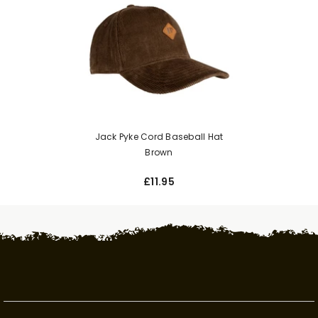
Jack Pyke Cord Baseball Hat
Brown
£11.95