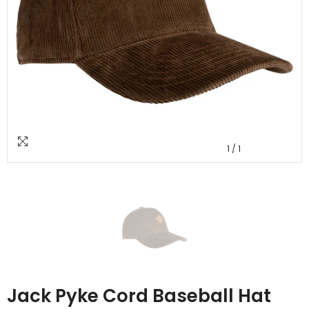
1
/
1
Jack Pyke Cord Baseball Hat