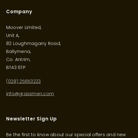
Company
Moover Limited,
Unit A,
82 Loughmagarry Road,
Ballymena,
Co. Antrim,
BT43 6TP
(028) 25653223
info@grassmen.com
Newsletter Sign Up
Be the first to know about our special offers and new