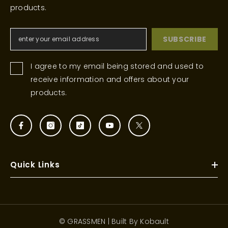
products.
SUBSCRIBE
I agree to my email being stored and used to
receive information and offers about your
products.
Quick Links
© GRASSMEN | Built By
Kobault