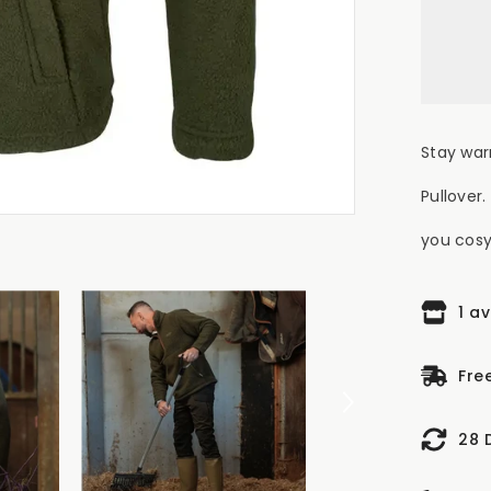
Zip
Sh
Fle
Pul
Oli
Stay war
Pullover
you cosy 
1 a
Fre
28 