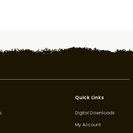
Quick Links
s.
Digital Downloads
My Account