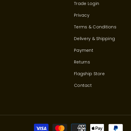
Trade Login
Privacy
Terms & Conditions
Delivery & Shipping
Payment
Returns
Flagship Store
Contact
Pay