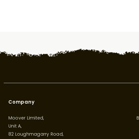
Company
Moover Limited,
B
Unit A,
82 Loughmagarry Road,