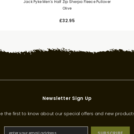
Jack Pyke Men's Half Zip Sherpa Fleece Pullover
Olive
£32.95
Newsletter Sign Up
e the first to know about our special offers and new product
SUBSCRIBE