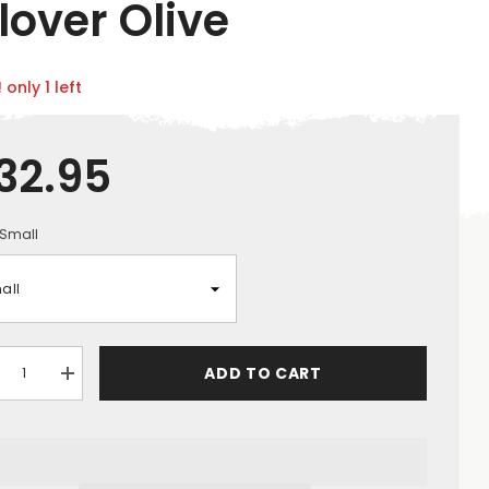
lover Olive
 only 1 left
32.95
Small
ADD TO CART
crease
Increase
ntity
quantity
for
ck
Jack
ke
Pyke
n&#39;s
Men&#39;s
f
Half