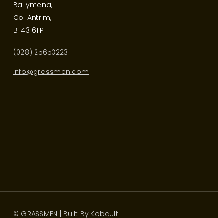
Ballymena,
Co. Antrim,
BT43 6TP
(028) 25653223
info@grassmen.com
© GRASSMEN | Built By
Kobault