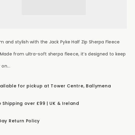
Zip
erpa
Sherpa
ece
Fleece
lover
Pullover
ve
Olive
m and stylish with the Jack Pyke Half Zip Sherpa Fleece
. Made from ultra-soft sherpa fleece, it’s designed to keep
on...
vailable for pickup at Tower Centre, Ballymena
e Shipping over £99 | UK & Ireland
Day Return Policy