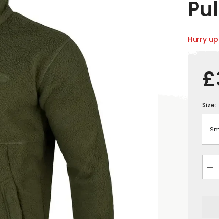
Pul
Hurry up!
£
Size:
De
qua
for
Ja
Py
Me
Hal