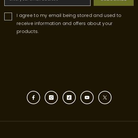
I agree to my email being stored and used to
receive information and offers about your
products.