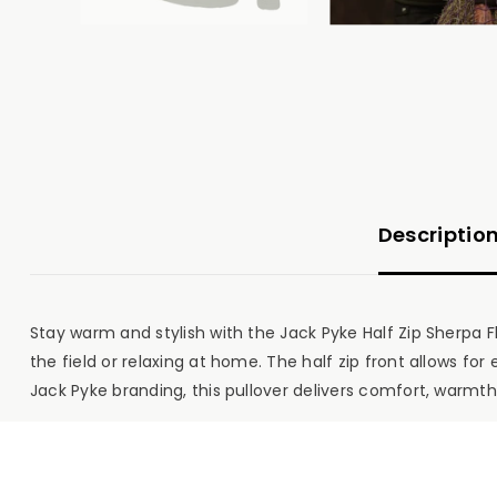
Descriptio
Stay warm and stylish with the Jack Pyke Half Zip Sherpa F
the field or relaxing at home. The half zip front allows fo
Jack Pyke branding, this pullover delivers comfort, warmth