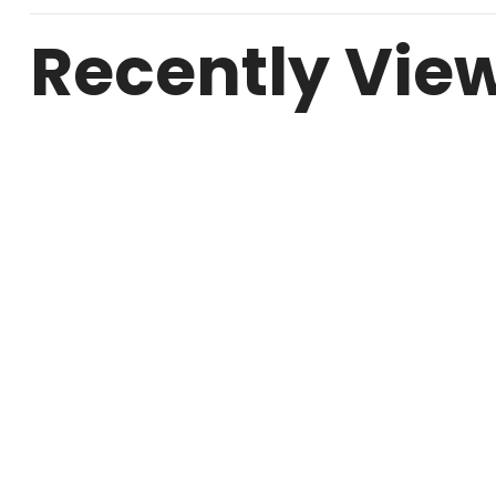
Recently Vie