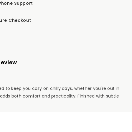
Phone Support
ure Checkout
Review
ed to keep you cosy on chilly days, whether you're out in
t adds both comfort and practicality. Finished with subtle