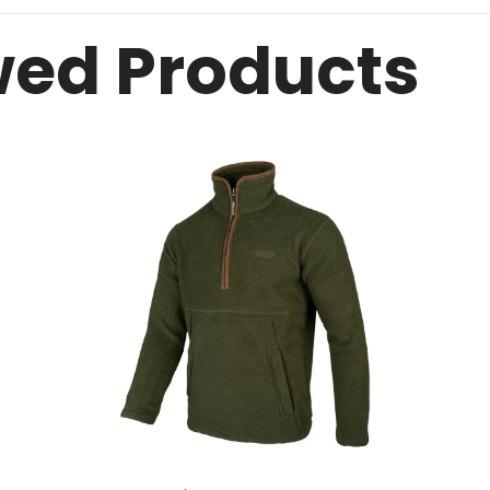
wed Products