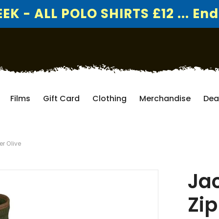
K - ALL POLO SHIRTS £12 ... End
Films
Gift Card
Clothing
Merchandise
Dea
er Olive
Jac
Zip