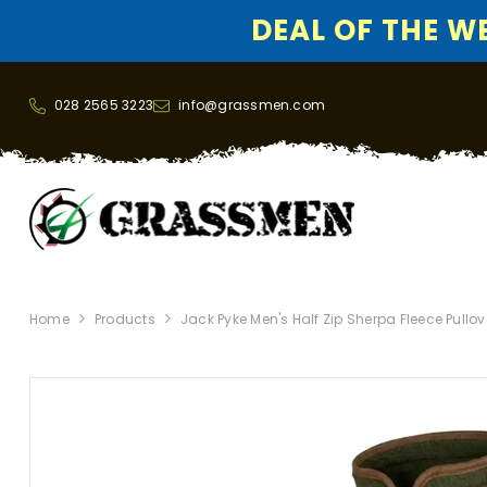
DEAL OF THE WEE
SKIP TO CONTENT
028 2565 3223
info@grassmen.com
Home
Products
Jack Pyke Men's Half Zip Sherpa Fleece Pullov