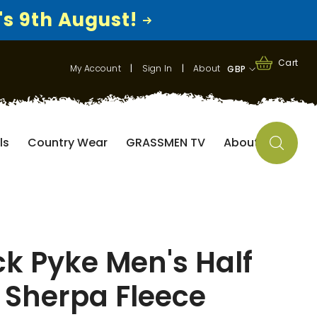
's 9th August!
0
0
Cart
My Account
|
Sign In
|
About
GBP
items
GBP
EUR
ls
Country Wear
GRASSMEN TV
About
USD
k Pyke Men's Half
 Sherpa Fleece