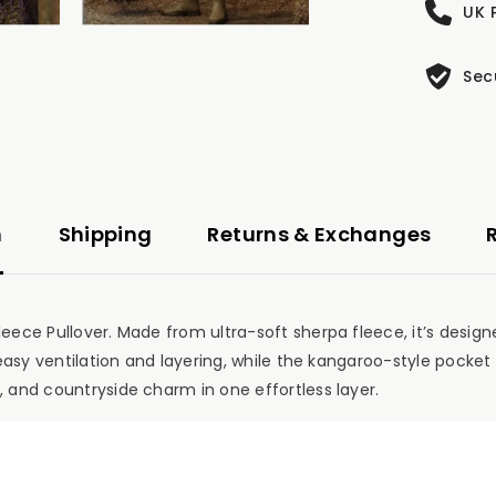
UK 
Sec
n
Shipping
Returns & Exchanges
leece Pullover. Made from ultra-soft sherpa fleece, it’s design
r easy ventilation and layering, while the kangaroo-style pocke
, and countryside charm in one effortless layer.