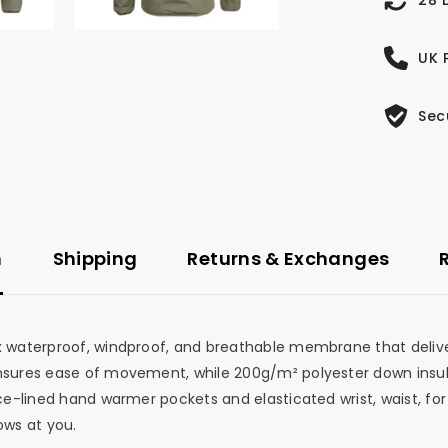
UK 
Sec
n
Shipping
Returns & Exchanges
Tex waterproof, windproof, and breathable membrane that de
 ensures ease of movement, while 200g/m² polyester down insu
e-lined hand warmer pockets and elasticated wrist, waist, for a 
ows at you.