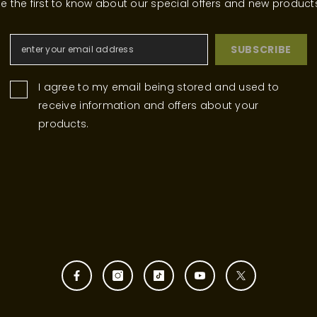
e the first to know about our special offers and new product
SUBSCRIBE
I agree to my email being stored and used to
receive information and offers about your
products.