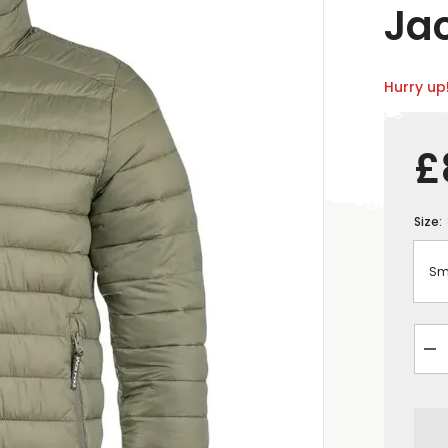
Ja
Hurry up!
£
Size:
De
qua
for
Ja
Py
Me
Rev