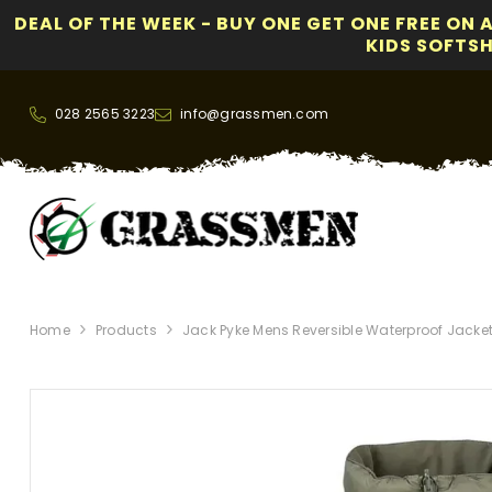
DEAL OF THE WEEK - BUY ONE GET ONE FREE ON 
KIDS SOFTSHE
SKIP TO CONTENT
028 2565 3223
info@grassmen.com
Home
Products
Jack Pyke Mens Reversible Waterproof Jacket