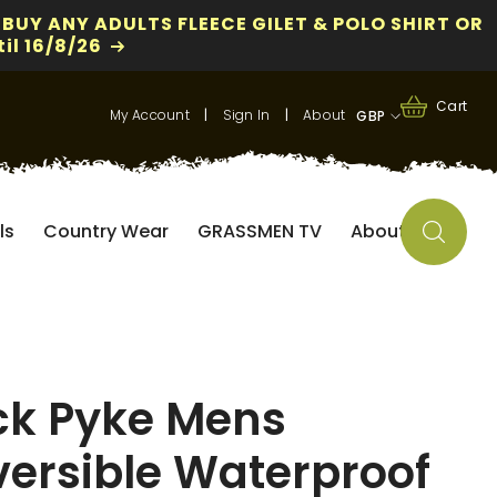
 BUY ANY ADULTS FLEECE GILET & POLO SHIRT OR
il 16/8/26
0
0
Cart
My Account
|
Sign In
|
About
GBP
items
GBP
EUR
ls
Country Wear
GRASSMEN TV
About
USD
ck Pyke Mens
versible Waterproof