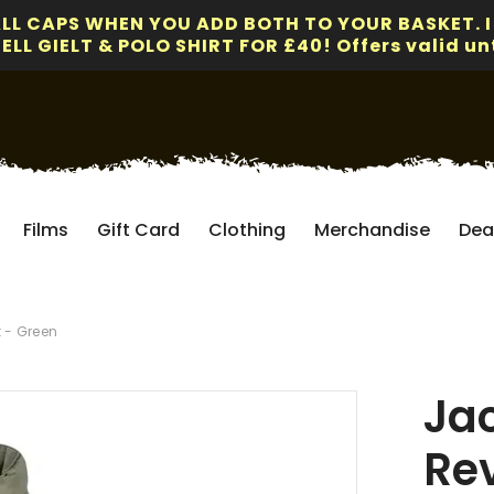
ALL CAPS WHEN YOU ADD BOTH TO YOUR BASKET. I
LL GIELT & POLO SHIRT FOR £40! Offers valid unt
Films
Gift Card
Clothing
Merchandise
Dea
 - Green
Ja
Re