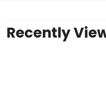
Recently Vie