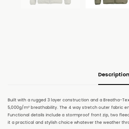
Descriptio
Built with a rugged 3 layer construction and a Breatha-
5,000g/m² breathability. The 4 way stretch outer fabric
Functional details include a stormproof front zip, two fleec
it a practical and stylish choice whatever the weather thr