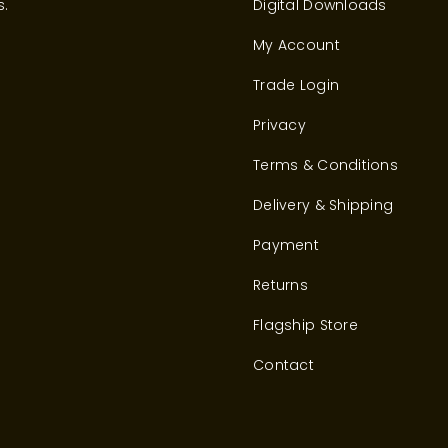
s.
Digital Downloads
My Account
Trade Login
Privacy
Terms & Conditions
Delivery & Shipping
Payment
Returns
Flagship Store
Contact