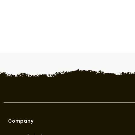
Company