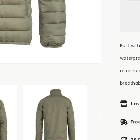
Wat
Jac
-
Gr
Built wi
waterpro
minimum
breathabil
1 a
Fre
28 