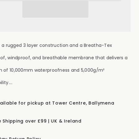
erproof
Waterproof
ket
Jacket
-
een
Green
th a rugged 3 layer construction and a Breatha-Tex
of, windproof, and breathable membrane that delivers a
 of 10,000mm waterproofness and 5,000g/m²
ity....
vailable for pickup at Tower Centre, Ballymena
e Shipping over £99 | UK & Ireland
Day Return Policy