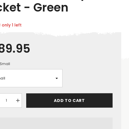
cket - Green
 only 1 left
89.95
Small
ADD TO CART
crease
Increase
ntity
quantity
for
ck
Jack
ke
Pyke
ns
Mens
ersible
Reversible