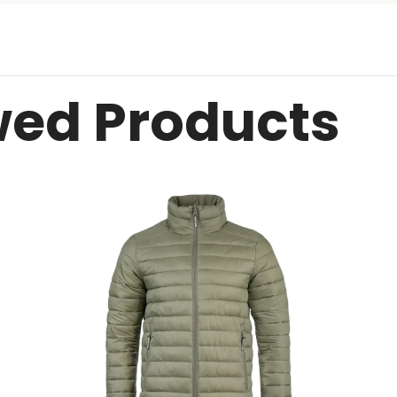
wed Products