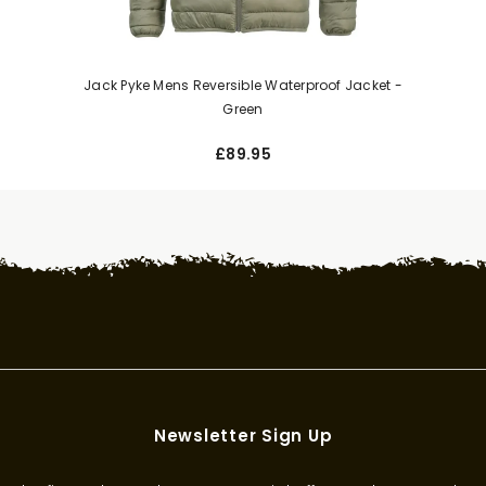
Jack Pyke Mens Reversible Waterproof Jacket -
Green
£89.95
Newsletter Sign Up