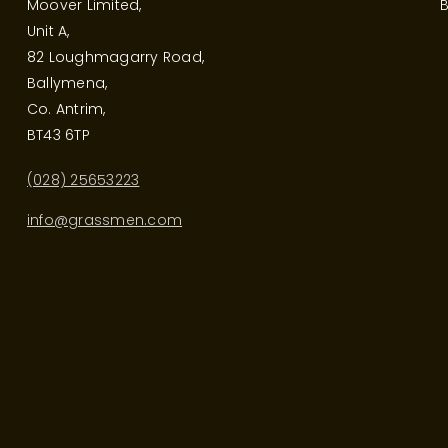
Moover Limited,
B
Unit A,
82 Loughmagarry Road,
Ballymena,
Co. Antrim,
BT43 6TP
(028) 25653223
info@grassmen.com