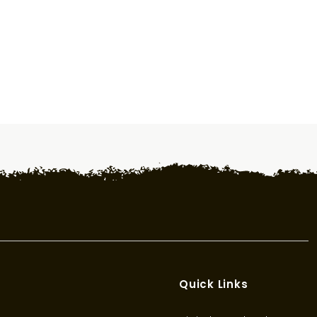
Quick Links