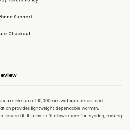
Phone Support
ure Checkout
Review
livers a minimum of 10,000mm waterproofness and
lation provides lightweight dependable warmth.
secure fit. Its classic fit allows room for layering, making