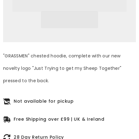
sheep
sheep
together&quot;
together&quot;
Standard
Standard
Electric
Electric
Blue
Blue
Unisex
Unisex
Adults
Adults
Hoodie
Hoodie
"GRASSMEN" chested hoodie, complete with our new
novelty logo "Just Trying to get my Sheep Together"
pressed to the back.
Not available for pickup
Free Shipping over £99 | UK & Ireland
28 Day Return Policy