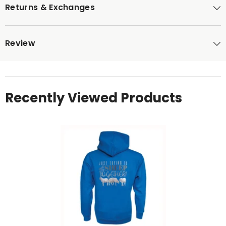
Returns & Exchanges
Review
Recently Viewed Products