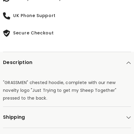
UK Phone Support
Secure Checkout
Description
"GRASSMEN" chested hoodie, complete with our new
novelty logo "Just Trying to get my Sheep Together"
pressed to the back.
Shipping