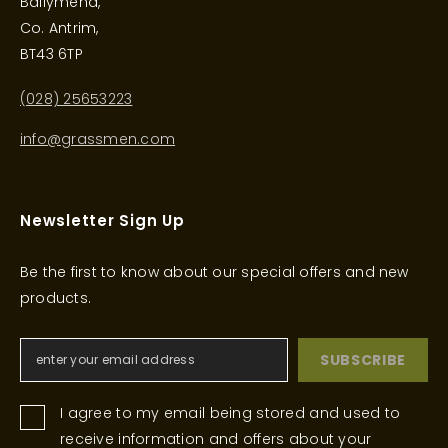
Ballymena,
Co. Antrim,
BT43 6TP
(028) 25653223
info@grassmen.com
Newsletter Sign Up
Be the first to know about our special offers and new
products.
SUBSCRIBE
I agree to my email being stored and used to
receive information and offers about your