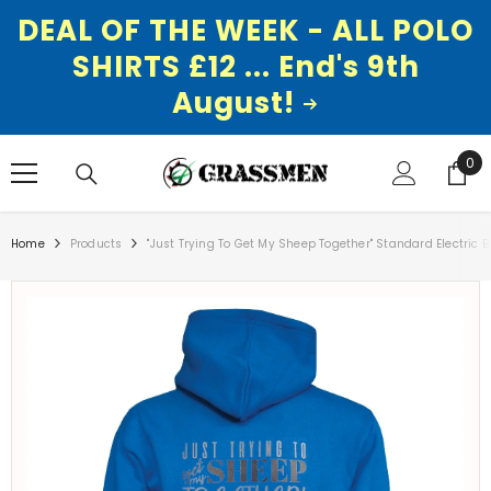
DEAL OF THE WEEK - ALL POLO
SHIRTS £12 ... End's 9th
August!
SKIP TO CONTENT
0
0
ite
Home
Products
"Just Trying To Get My Sheep Together" Standard Electric 