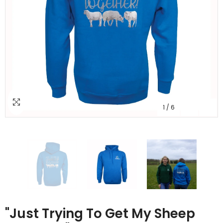
1
/
6
"Just Trying To Get My Sheep