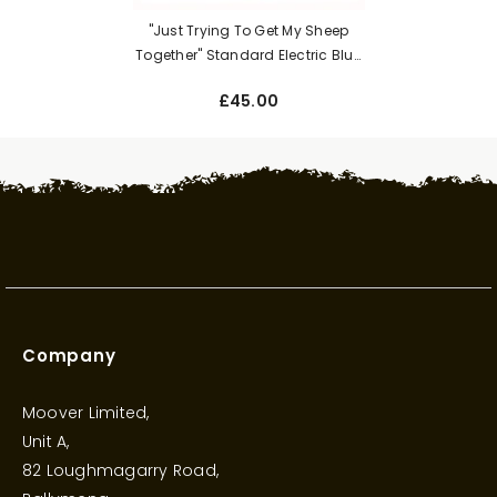
"Just Trying To Get My Sheep
Together" Standard Electric Blue
Unisex Adults Hoodie
£45.00
Company
Moover Limited,
Unit A,
82 Loughmagarry Road,