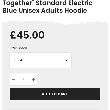
Together" Standard Electric
Blue Unisex Adults Hoodie
£45.00
Size:
Small
Decrease
Increase
quantity
quantity
for
for
&quot;Just
&quot;Just
ADD TO CART
trying
trying
to
to
get
get
my
my