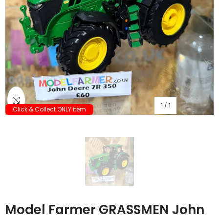
1
/
1
Click & Collect ONLY item
Model Farmer GRASSMEN John