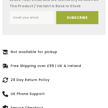
The Product / Variant Is Back In Stock
SUBSCRIBE
Not available for pickup
Free Shipping over £99 | UK & Ireland
28 Day Return Policy
UK Phone Support
Secure Checkout