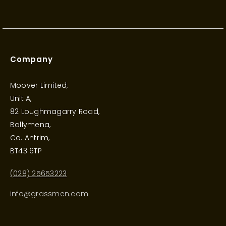
Company
Moover Limited,
Unit A,
82 Loughmagarry Road,
Ballymena,
Co. Antrim,
BT43 6TP
(028) 25653223
info@grassmen.com