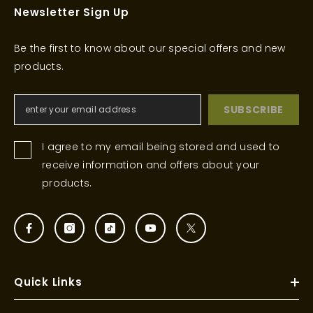
Newsletter Sign Up
Be the first to know about our special offers and new
products.
SUBSCRIBE
I agree to my email being stored and used to
receive information and offers about your
products.
Quick Links