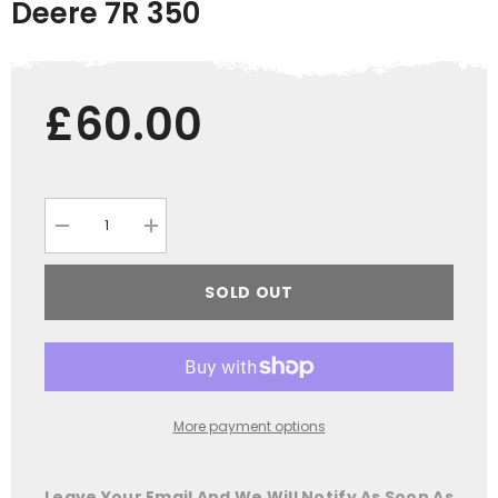
Deere 7R 350
£60.00
Decrease
Increase
quantity
quantity
for
for
Model
Model
SOLD OUT
Farmer
Farmer
GRASSMEN
GRASSMEN
John
John
Deere
Deere
7R
7R
350
350
More payment options
Leave Your Email And We Will Notify As Soon As