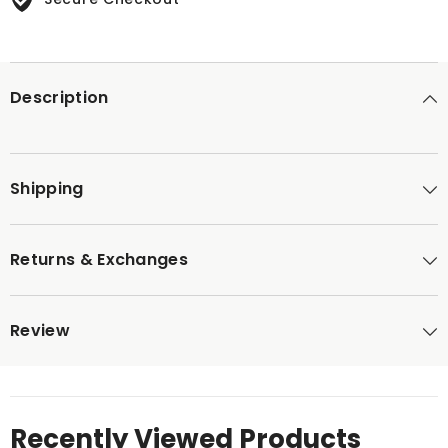
Description
Shipping
Returns & Exchanges
Review
Recently Viewed Products