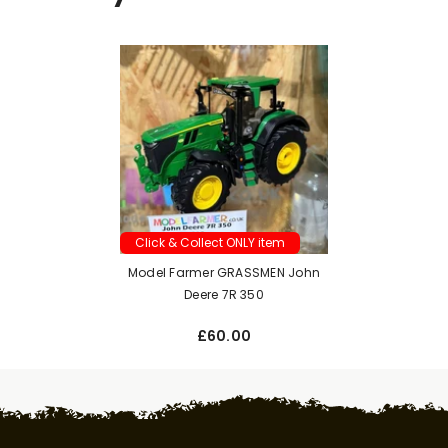
Click & Collect ONLY item
Model Farmer GRASSMEN John
Deere 7R 350
£60.00