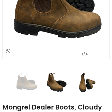
1
/
4
Mongrel Dealer Boots, Cloudy