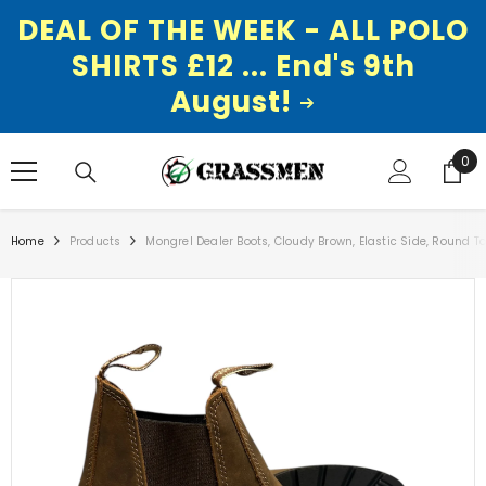
DEAL OF THE WEEK - ALL POLO
SHIRTS £12 ... End's 9th
August!
SKIP TO CONTENT
0
0
ite
Home
Products
Mongrel Dealer Boots, Cloudy Brown, Elastic Side, Round T