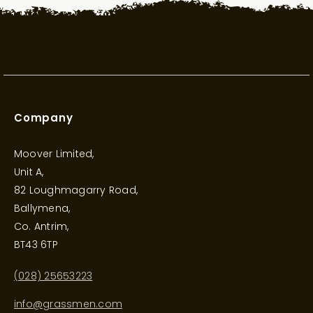
Company
Moover Limited,
Unit A,
82 Loughmagarry Road,
Ballymena,
Co. Antrim,
BT43 6TP
(028) 25653223
info@grassmen.com