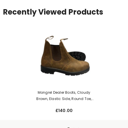
Recently Viewed Products
Mongrel Dealer Boots, Cloudy
Brown, Elastic Side, Round Toe,
Non-Safety K91075
£140.00