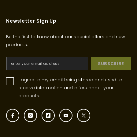
Newsletter Sign Up
Be the first to know about our special offers and new
products.
SUBSCRIBE
I agree to my email being stored and used to
receive information and offers about your
products.