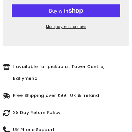
Cloudy
Cloudy
Brown,
Brown,
Elastic
Elastic
Side,
Side,
Round
Round
Toe,
Toe,
More payment options
Non-
Non-
Safety
Safety
K91075
K91075
1 available for pickup at Tower Centre,
Ballymena
Free Shipping over £99 | UK & Ireland
28 Day Return Policy
UK Phone Support