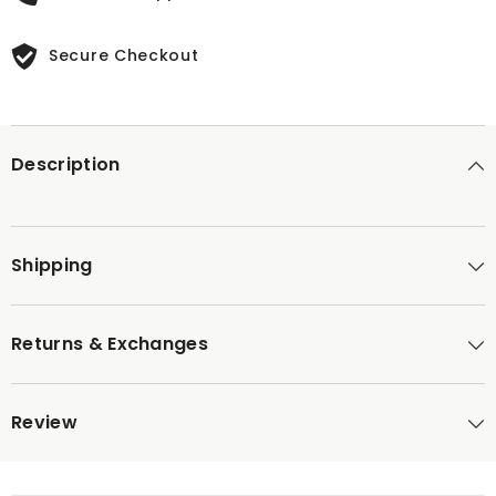
Secure Checkout
Description
Shipping
Returns & Exchanges
Review