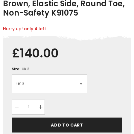
Brown, Elastic Side, Round Toe,
Non-Safety K91075
Hurry up! only 4 left
£140.00
Size:
UK 3
Decrease
Increase
quantity
quantity
for
for
Mongrel
Mongrel
ADD TO CART
Dealer
Dealer
Boots,
Boots,