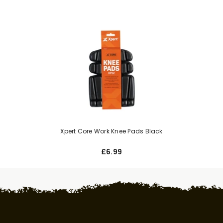
Xpert Core Work Knee Pads Black
£6.99