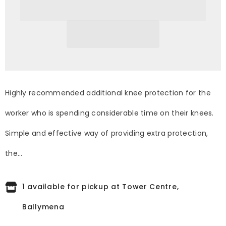
Black
Black
Highly recommended additional knee protection for the
worker who is spending considerable time on their knees.
Simple and effective way of providing extra protection,
the...
1 available for pickup at Tower Centre,
Ballymena