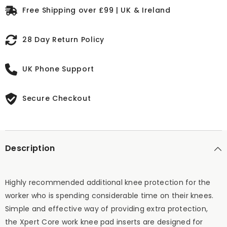
Free Shipping over £99 | UK & Ireland
28 Day Return Policy
UK Phone Support
Secure Checkout
Description
Highly recommended additional knee protection for the
worker who is spending considerable time on their knees.
Simple and effective way of providing extra protection,
the Xpert Core work knee pad inserts are designed for