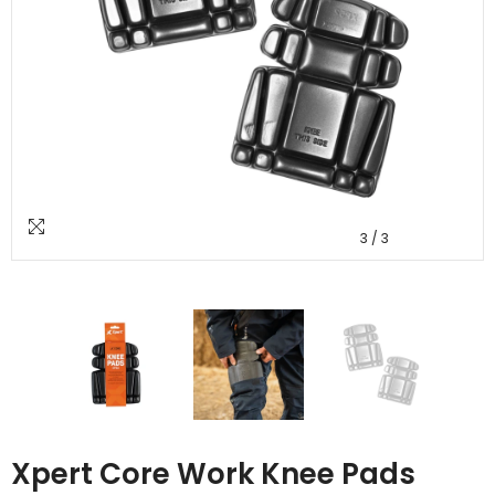
3
/
3
Xpert Core Work Knee Pads