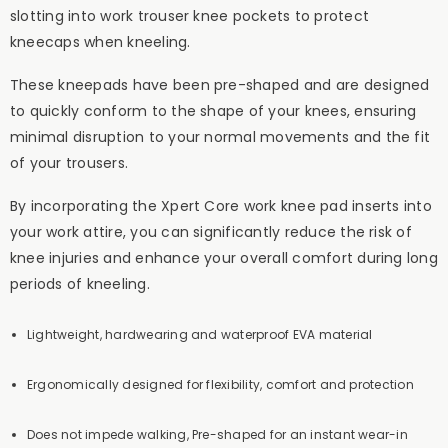
slotting into work trouser knee pockets to protect
kneecaps when kneeling.
These kneepads have been pre-shaped and are designed
to quickly conform to the shape of your knees, ensuring
minimal disruption to your normal movements and the fit
of your trousers.
By incorporating the Xpert Core work knee pad inserts into
your work attire, you can significantly reduce the risk of
knee injuries and enhance your overall comfort during long
periods of kneeling.
Lightweight, hardwearing and waterproof EVA material
Ergonomically designed for flexibility, comfort and protection
Does not impede walking, Pre-shaped for an instant wear-in