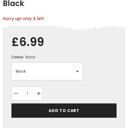
Black
Hurry up! only 4 left
£6.99
Colour:
Black
Decrease
Increase
quantity
quantity
for
for
Xpert
Xpert
ADD TO CART
Core
Core
Work
Work
Knee
Knee
Pads
Pads