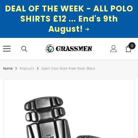
DEAL OF THE WEEK - ALL POLO
SHIRTS £12 ... End's 9th
August!
SKIP TO CONTENT
0
0
ite
Home
Products
Xpert Core Work Knee Pads Black