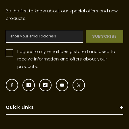
Be the first to know about our special offers and new
products.
SUBSCRIBE
I agree to my email being stored and used to
receive information and offers about your
products.
Quick Links