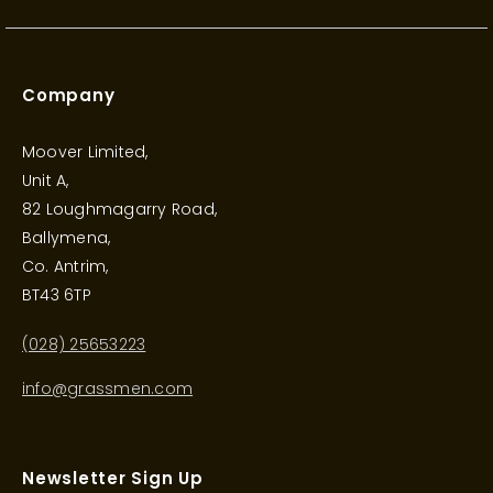
Company
Moover Limited,
Unit A,
82 Loughmagarry Road,
Ballymena,
Co. Antrim,
BT43 6TP
(028) 25653223
info@grassmen.com
Newsletter Sign Up