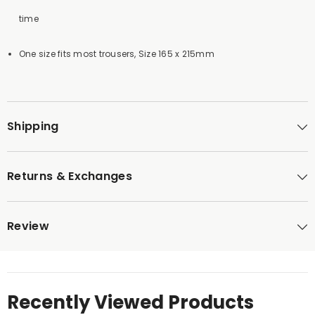
time
One size fits most trousers, Size 165 x 215mm
Shipping
Returns & Exchanges
Review
Recently Viewed Products