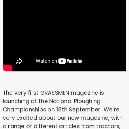
The very first GRASSMEN magazine is
launching at the National Ploughing
Championships on 18th September! We're
very excited about our new magazine, with
a range of different articles from tractors,