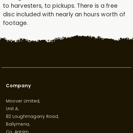
to harvesters, to pickups. There is a free
disc included with nearly an hours worth of
footage.
Company
Moover Limited,
Unit A,
82 Loughmagarry Road,
Ballymena,
Co. Antrim,