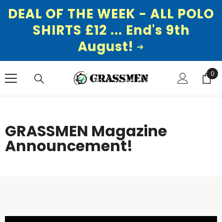
DEAL OF THE WEEK - ALL POLO
SHIRTS £12 ... End's 9th
August!
SKIP TO CONTENT
0
0
ite
GRASSMEN Magazine
Announcement!