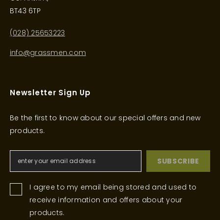
BT43 6TP
(028) 25653223
info@grassmen.com
Newsletter Sign Up
Be the first to know about our special offers and new
products.
SUBSCRIBE
I agree to my email being stored and used to
receive information and offers about your
products.