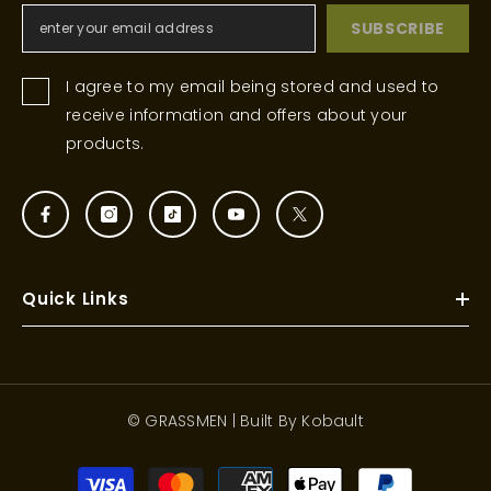
SUBSCRIBE
I agree to my email being stored and used to
receive information and offers about your
products.
Quick Links
© GRASSMEN | Built By
Kobault
Payment