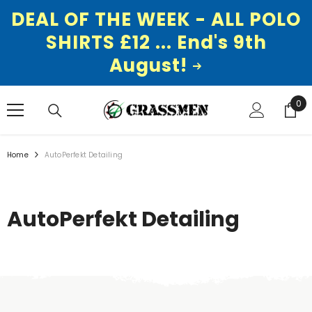
DEAL OF THE WEEK - ALL POLO
SHIRTS £12 ... End's 9th
August!
SKIP TO CONTENT
0
0
ite
Home
AutoPerfekt Detailing
AutoPerfekt Detailing