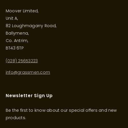
Moover Limited,
Unit A,
82 Loughmagarry Road,
Ballymena,
Co. Antrim,
BT43 6TP
(028) 25653223
info@grassmen.com
Newsletter Sign Up
Be the first to know about our special offers and new
products.