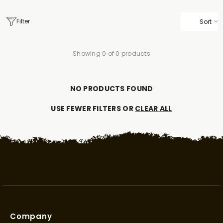
Filter
Sort
Showing 0 of 0 products
NO PRODUCTS FOUND
USE FEWER FILTERS OR
CLEAR ALL
Company