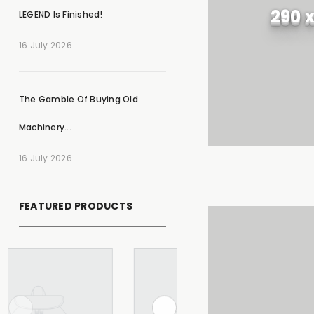
290 
LEGEND Is Finished!
16 July 2026
The Gamble Of Buying Old
Machinery...
16 July 2026
FEATURED PRODUCTS