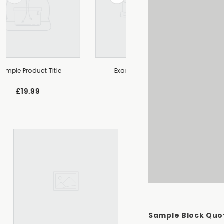
Example Product Title
Example Product Title
£19.99
£19.99
Sample Block Quo