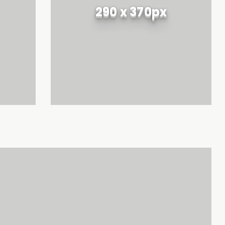
290 x 370px