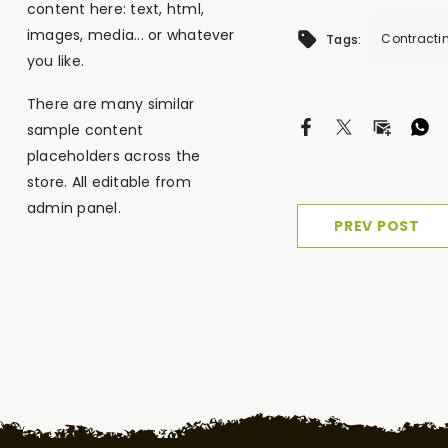
content here: text, html,
images, media... or whatever
Contracti
Tags:
you like.
There are many similar
sample content
placeholders across the
store. All editable from
admin panel.
PREV POST