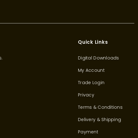
Quick Links
s.
Digital Downloads
My Account
Trade Login
Privacy
Terms & Conditions
Delivery & Shipping
Payment