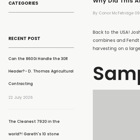
Why Did This 
CATEGORIES
By
Conor McFetridge
09
Back to the USA! Jos
RECENT POST
combines and Fendt t
harvesting on a large
Can the 8600i Handle the 30R
Samp
Header?- D. Thomas Agricultural
Contracting
22 July 2026
The Cleanest 7920 in the
world?! Gareth's 10 stone