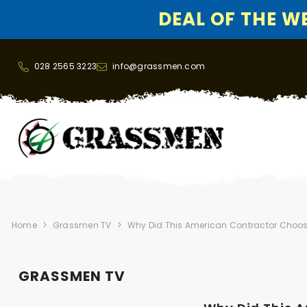
DEAL OF THE WEE
SKIP TO CONTENT
028 2565 3223
info@grassmen.com
Home
Grassmen TV
Why Did This American Contractor Choos
GRASSMEN TV