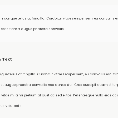
m congue tellus at fringilla. Curabitur vitae semper sem, eu convallis
 est sit amet augue pharetra convallis.
 Text
gue tellus at fringilla. Curabitur vitae semper sem, eu convallis est. 
et augue pharetra convallis nec danos dui. Cras suscipit quam et t
vitae mi a mi pretium aliquet ac sed elitos. Pellentesque nulla eros ac
tus volutpate.