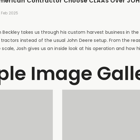
American Contractor Choose CLAAS Over JOHN
 Feb 2025
h Beckley takes us through his custom harvest business in the
ractors instead of the usual John Deere setup. From the rea
 scale, Josh gives us an inside look at his operation and how hi
le Image Gall