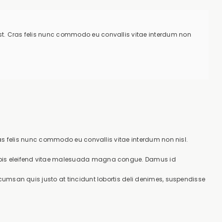
 est. Cras felis nunc commodo eu convallis vitae interdum non
Cras felis nunc commodo eu convallis vitae interdum non nisl.
urpis eleifend vitae malesuada magna congue. Damus id
cumsan quis justo at tincidunt lobortis deli denimes, suspendisse