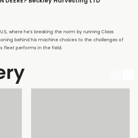
 DEERE? Beckley Harvesting LTD
 U.S, where he’s breaking the norm by running Claas
soning behind his machine choices to the challenges of
s fleet performs in the field.
ery