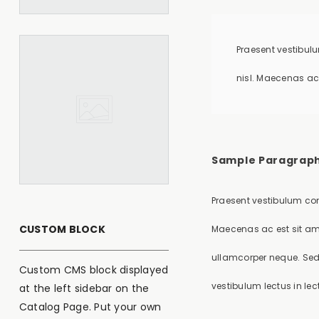
Praesent vestibulu
nisl. Maecenas ac
Sample Paragraph
Praesent vestibulum con
CUSTOM BLOCK
Maecenas ac est sit am
ullamcorper neque. Sed 
Custom CMS block displayed
vestibulum lectus in lec
at the left sidebar on the
Catalog Page. Put your own