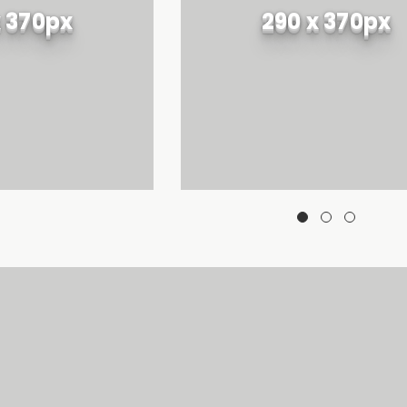
x 370px
290 x 370px