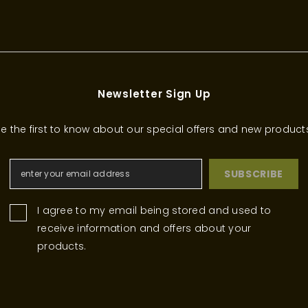
Newsletter Sign Up
e the first to know about our special offers and new product
SUBSCRIBE
I agree to my email being stored and used to
receive information and offers about your
products.