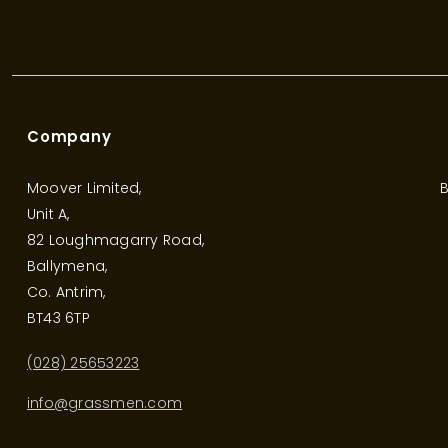
Company
Moover Limited,
B
Unit A,
82 Loughmagarry Road,
Ballymena,
Co. Antrim,
BT43 6TP
(028) 25653223
info@grassmen.com