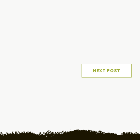
NEXT POST