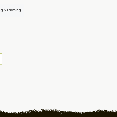
ng & Farming