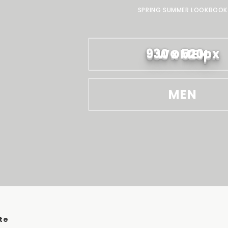
SPRING SUMMER LOOKBOOK
930 x 520px
WOMEN
MEN
te