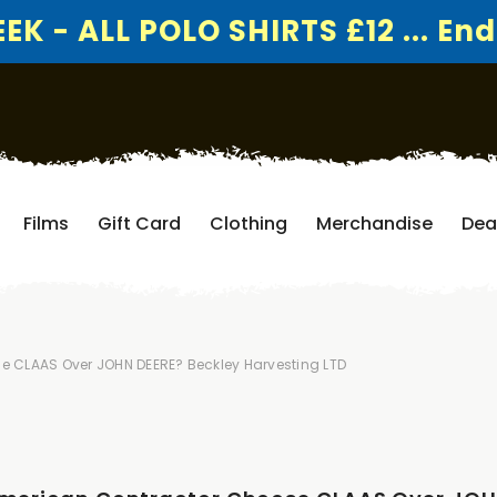
K - ALL POLO SHIRTS £12 ... End
Films
Gift Card
Clothing
Merchandise
Dea
e CLAAS Over JOHN DEERE? Beckley Harvesting LTD